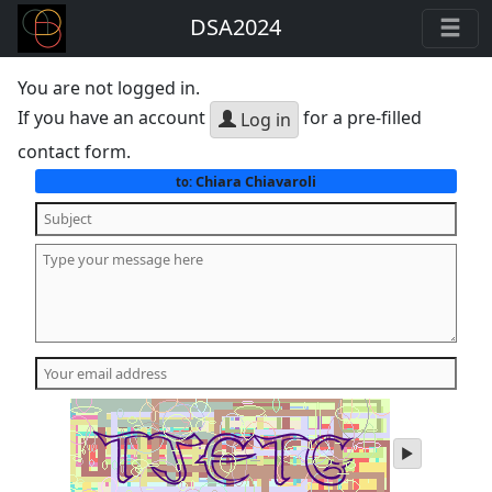
DSA2024
You are not logged in.
If you have an account
for a pre-filled
Log in
contact form.
Chiara Chiavaroli
to:
play
audio