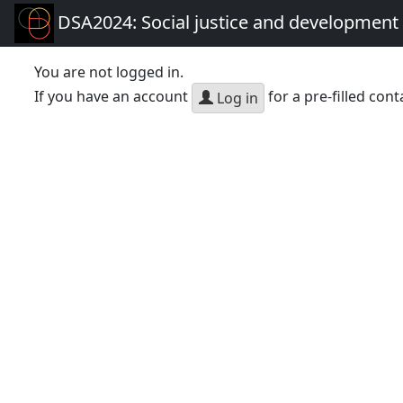
DSA2024: Social justice and development 
You are not logged in.
If you have an account
for a pre-filled cont
Log in