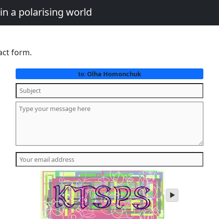
in a polarising world
act form.
Olha Homonchuk
to:
play
audio
of