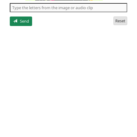
the
5
letters
Reset
Send