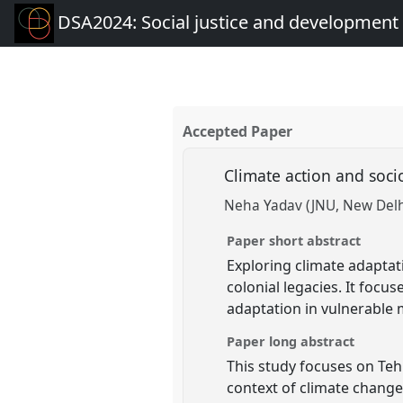
DSA2024: Social justice and development 
Accepted Paper
Climate action and soci
Neha Yadav (JNU, New Delh
Paper short abstract
Exploring climate adaptati
colonial legacies. It focus
adaptation in vulnerable
Paper long abstract
This study focuses on Teh
context of climate change