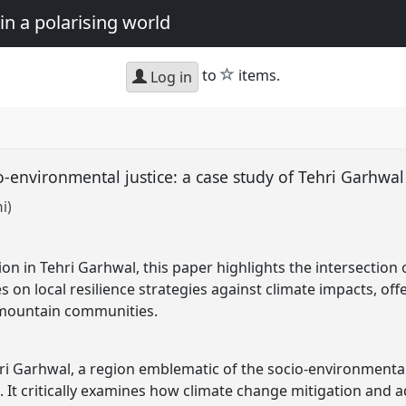
in a polarising world
star
to
items.
Log in
o-environmental justice: a case study of Tehri Garhwa
i)
on in Tehri Garhwal, this paper highlights the intersection
es on local resilience strategies against climate impacts, off
 mountain communities.
ri Garhwal, a region emblematic of the socio-environmental
. It critically examines how climate change mitigation and a