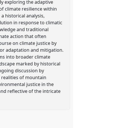
 By exploring the adaptive
f climate resilience within
historical analysis,
ution in response to climatic
owledge and traditional
mate action that often
ourse on climate justice by
 for adaptation and mitigation.
ms into broader climate
andscape marked by historical
ongoing discussion by
 realities of mountain
vironmental justice in the
d reflective of the intricate