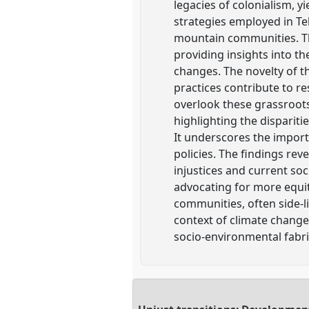
legacies of colonialism, y
strategies employed in Teh
mountain communities. Th
providing insights into t
changes. The novelty of th
practices contribute to re
overlook these grassroots 
highlighting the dispariti
It underscores the import
policies. The findings rev
injustices and current so
advocating for more equit
communities, often side-li
context of climate change,
socio-environmental fabri