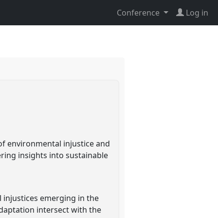
Conference
Log in
l
 of environmental injustice and
ering insights into sustainable
 injustices emerging in the
daptation intersect with the