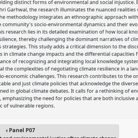
ielding distinct forms of environmental and social injustice.
ri Garhwal, the research illuminates the nuanced realities o
e methodology integrates an ethnographic approach with a 
he community's socio-environmental dynamics and their evol
is research lies in its detailed examination of how local kn
silience, thereby challenging the dominant narratives of cli
strategies. This study adds a critical dimension to the disc
es in climate change impacts and the differential capacities
ance of recognizing and integrating local knowledge syste
eal the complexities of negotiating climate resilience in a l
cio-economic challenges. This research contributes to the 
able and just climate policies that acknowledge the diverse
ned in global climate debates. It calls for a rethinking of en
 emphasizing the need for policies that are both inclusive an
c of vulnerable regions.
Panel
P07