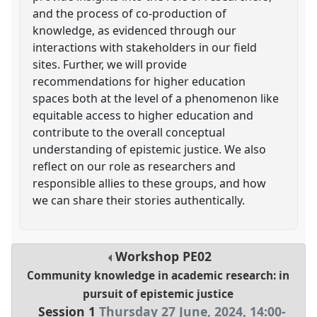
and the process of co-production of
knowledge, as evidenced through our
interactions with stakeholders in our field
sites. Further, we will provide
recommendations for higher education
spaces both at the level of a phenomenon like
equitable access to higher education and
contribute to the overall conceptual
understanding of epistemic justice. We also
reflect on our role as researchers and
responsible allies to these groups, and how
we can share their stories authentically.
Workshop
PE02
Community knowledge in academic research: in
pursuit of epistemic justice
Session 1
Thursday 27 June, 2024
,
14:00
-