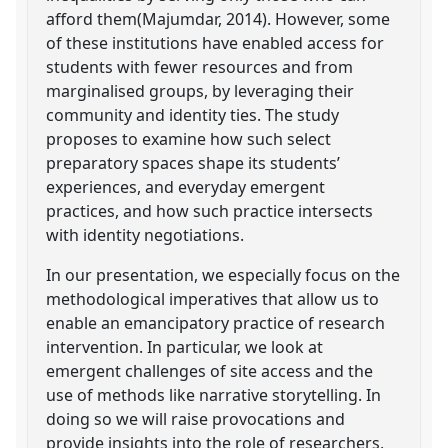
afford them(Majumdar, 2014). However, some
of these institutions have enabled access for
students with fewer resources and from
marginalised groups, by leveraging their
community and identity ties. The study
proposes to examine how such select
preparatory spaces shape its students’
experiences, and everyday emergent
practices, and how such practice intersects
with identity negotiations.
In our presentation, we especially focus on the
methodological imperatives that allow us to
enable an emancipatory practice of research
intervention. In particular, we look at
emergent challenges of site access and the
use of methods like narrative storytelling. In
doing so we will raise provocations and
provide insights into the role of researchers,