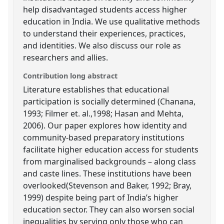
help disadvantaged students access higher
education in India. We use qualitative methods
to understand their experiences, practices,
and identities. We also discuss our role as
researchers and allies.
Contribution long abstract
Literature establishes that educational
participation is socially determined (Chanana,
1993; Filmer et. al.,1998; Hasan and Mehta,
2006). Our paper explores how identity and
community-based preparatory institutions
facilitate higher education access for students
from marginalised backgrounds – along class
and caste lines. These institutions have been
overlooked(Stevenson and Baker, 1992; Bray,
1999) despite being part of India’s higher
education sector. They can also worsen social
inequalities by serving only those who can