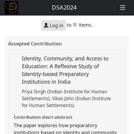
DSA2024
star
to
items.
Log in
Accepted Contribution
Identity, Community, and Access to
Education: A Reflexive Study of
Identity-based Preparatory
Institutions in India
Priya Singh (Indian Institute for Human
Settlements)
Vikas John (Indian Institute
for Human Settlements)
Contribution short abstract
The paper explores how preparatory
institutions based on identity and community