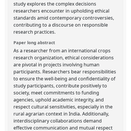
study explores the complex decisions
researchers encounter in upholding ethical
standards amid contemporary controversies,
contributing to a discourse on responsible
research practices.
Paper long abstract
As a researcher from an international crops
research organization, ethical considerations
are pivotal in projects involving human
participants. Researchers bear responsibilities
to ensure the well-being and confidentiality of
study participants, contribute positively to
society, meet commitments to funding
agencies, uphold academic integrity, and
respect cultural sensitivities, especially in the
rural agrarian context in India. Additionally,
interdisciplinary collaborations demand
effective communication and mutual respect