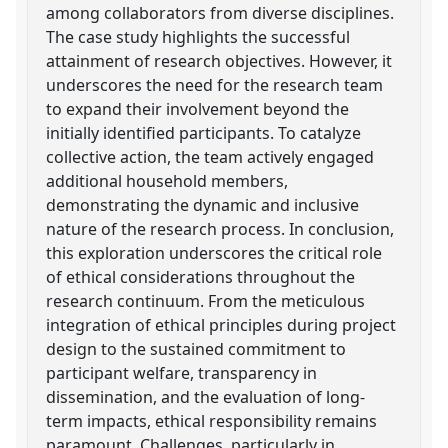
among collaborators from diverse disciplines.
The case study highlights the successful
attainment of research objectives. However, it
underscores the need for the research team
to expand their involvement beyond the
initially identified participants. To catalyze
collective action, the team actively engaged
additional household members,
demonstrating the dynamic and inclusive
nature of the research process. In conclusion,
this exploration underscores the critical role
of ethical considerations throughout the
research continuum. From the meticulous
integration of ethical principles during project
design to the sustained commitment to
participant welfare, transparency in
dissemination, and the evaluation of long-
term impacts, ethical responsibility remains
paramount. Challenges, particularly in