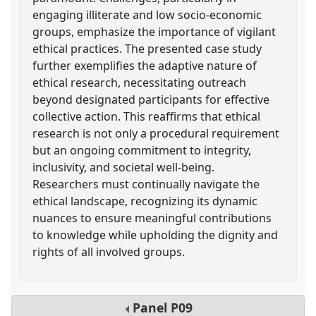
engaging illiterate and low socio-economic
groups, emphasize the importance of vigilant
ethical practices. The presented case study
further exemplifies the adaptive nature of
ethical research, necessitating outreach
beyond designated participants for effective
collective action. This reaffirms that ethical
research is not only a procedural requirement
but an ongoing commitment to integrity,
inclusivity, and societal well-being.
Researchers must continually navigate the
ethical landscape, recognizing its dynamic
nuances to ensure meaningful contributions
to knowledge while upholding the dignity and
rights of all involved groups.
Panel
P09