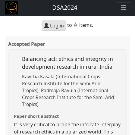
DSA2024
star
to
items.
Log in
Accepted Paper
Balancing act: ethics and integrity in
development research in rural India
Kavitha Kasala (International Crops
Research Institute for the Semi-Arid
Tropics)
Padmaja Ravula (International
Crops Research Institute for the Semi-Arid
Tropics)
Paper short abstract
It is very critical to probe the intricate interplay
of research ethics in a polarized world. This