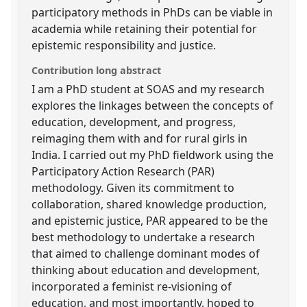
participatory methods in PhDs can be viable in
academia while retaining their potential for
epistemic responsibility and justice.
Contribution long abstract
I am a PhD student at SOAS and my research
explores the linkages between the concepts of
education, development, and progress,
reimaging them with and for rural girls in
India. I carried out my PhD fieldwork using the
Participatory Action Research (PAR)
methodology. Given its commitment to
collaboration, shared knowledge production,
and epistemic justice, PAR appeared to be the
best methodology to undertake a research
that aimed to challenge dominant modes of
thinking about education and development,
incorporated a feminist re-visioning of
education, and most importantly, hoped to