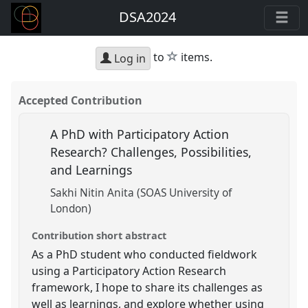
DSA2024
star
to
items.
Log in
Accepted Contribution
A PhD with Participatory Action
Research? Challenges, Possibilities,
and Learnings
Sakhi Nitin Anita (SOAS University of
London)
Contribution short abstract
As a PhD student who conducted fieldwork
using a Participatory Action Research
framework, I hope to share its challenges as
well as learnings, and explore whether using