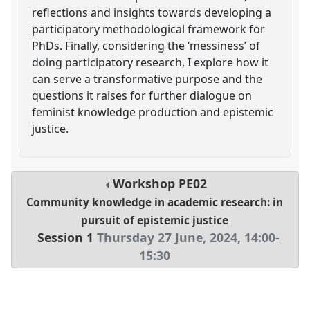
reflections and insights towards developing a
participatory methodological framework for
PhDs. Finally, considering the ‘messiness’ of
doing participatory research, I explore how it
can serve a transformative purpose and the
questions it raises for further dialogue on
feminist knowledge production and epistemic
justice.
Workshop
PE02
Community knowledge in academic research: in
pursuit of epistemic justice
Session 1
Thursday 27 June, 2024
,
14:00
-
15:30