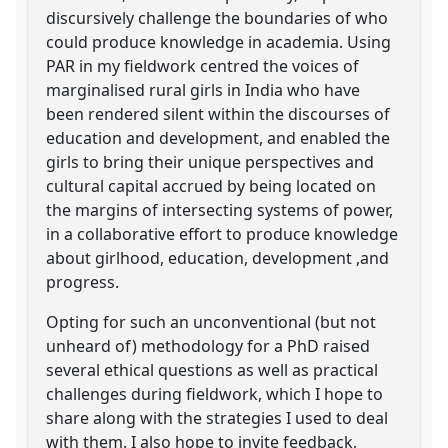
discursively challenge the boundaries of who
could produce knowledge in academia. Using
PAR in my fieldwork centred the voices of
marginalised rural girls in India who have
been rendered silent within the discourses of
education and development, and enabled the
girls to bring their unique perspectives and
cultural capital accrued by being located on
the margins of intersecting systems of power,
in a collaborative effort to produce knowledge
about girlhood, education, development ,and
progress.
Opting for such an unconventional (but not
unheard of) methodology for a PhD raised
several ethical questions as well as practical
challenges during fieldwork, which I hope to
share along with the strategies I used to deal
with them. I also hope to invite feedback,