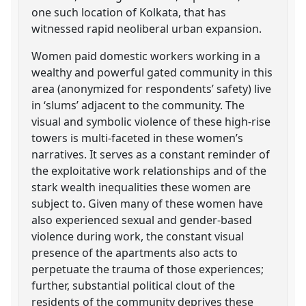
one such location of Kolkata, that has
witnessed rapid neoliberal urban expansion.
Women paid domestic workers working in a
wealthy and powerful gated community in this
area (anonymized for respondents’ safety) live
in ‘slums’ adjacent to the community. The
visual and symbolic violence of these high-rise
towers is multi-faceted in these women’s
narratives. It serves as a constant reminder of
the exploitative work relationships and of the
stark wealth inequalities these women are
subject to. Given many of these women have
also experienced sexual and gender-based
violence during work, the constant visual
presence of the apartments also acts to
perpetuate the trauma of those experiences;
further, substantial political clout of the
residents of the community deprives these