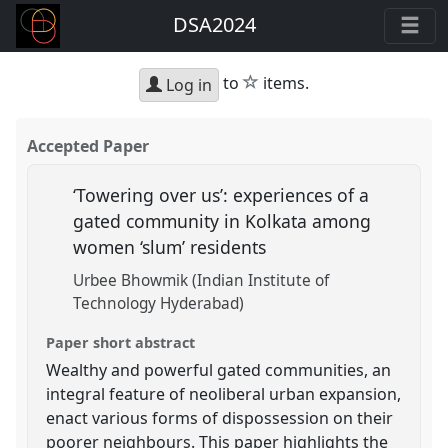
DSA2024
star
to
items.
Log in
Accepted Paper
‘Towering over us’: experiences of a
gated community in Kolkata among
women ‘slum’ residents
Urbee Bhowmik (Indian Institute of
Technology Hyderabad)
Paper short abstract
Wealthy and powerful gated communities, an
integral feature of neoliberal urban expansion,
enact various forms of dispossession on their
poorer neighbours. This paper highlights the