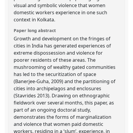
visual and symbolic violence that women
domestic workers experience in one such
context in Kolkata.
Paper long abstract
Growth and development on the fringes of
cities in India has generated experiences of
extreme dispossession and violence for
poorer residents of these areas. The
mushrooming of wealthy gated communities
has led to the securitization of space
(Banerjee-Guha, 2009) and the partitioning of
cities into archipelagos and enclosures
(Stavrides 2013). Drawing on ethnographic
fieldwork over several months, this paper, as
part of an ongoing doctoral study,
demonstrates the forms of marginalization
and violence that women paid domestic
workers, residing in a ‘slum’, experience, in