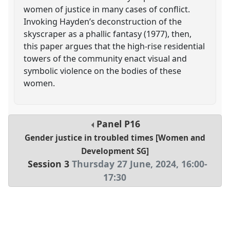
women of justice in many cases of conflict.
Invoking Hayden’s deconstruction of the
skyscraper as a phallic fantasy (1977), then,
this paper argues that the high-rise residential
towers of the community enact visual and
symbolic violence on the bodies of these
women.
Panel
P16
Gender justice in troubled times [Women and
Development SG]
Session 3
Thursday 27 June, 2024
,
16:00
-
17:30