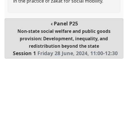
in the practice of zakat for social mobility.
Panel
P25
Non-state social welfare and public goods
provision: Development, inequality, and
redistribution beyond the state
Session 1
Friday 28 June, 2024
,
11:00
-
12:30