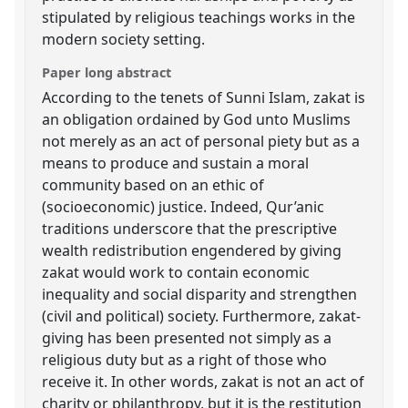
stipulated by religious teachings works in the
modern society setting.
Paper long abstract
According to the tenets of Sunni Islam, zakat is
an obligation ordained by God unto Muslims
not merely as an act of personal piety but as a
means to produce and sustain a moral
community based on an ethic of
(socioeconomic) justice. Indeed, Qur’anic
traditions underscore that the prescriptive
wealth redistribution engendered by giving
zakat would work to contain economic
inequality and social disparity and strengthen
(civil and political) society. Furthermore, zakat-
giving has been presented not simply as a
religious duty but as a right of those who
receive it. In other words, zakat is not an act of
charity or philanthropy, but it is the restitution