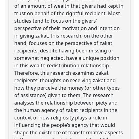
of an amount of wealth that givers had kept in
trust on behalf of the rightful recipient. Most
studies tend to focus on the givers’
perspective of their motivation and intention
in giving zakat, this research, on the other
hand, focuses on the perspective of zakat
recipients, despite having been missing or
somewhat neglected, have a unique position
in this wealth redistribution relationship.
Therefore, this research examines zakat
recipients’ thoughts on receiving zakat and
how they perceive the money (or other types
of assistance) given to them. The research
analyses the relationship between piety and
the human agency of zakat recipients in the
context of how religiosity plays a role in
influencing the people’s agency that would
shape the existence of transformative aspects