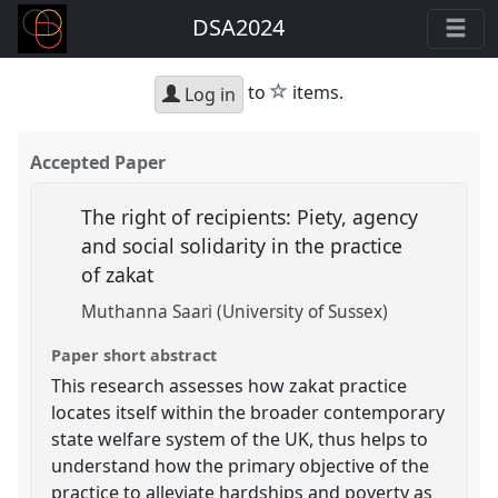
DSA2024
star
to
items.
Log in
Accepted Paper
The right of recipients: Piety, agency
and social solidarity in the practice
of zakat
Muthanna Saari (University of Sussex)
Paper short abstract
This research assesses how zakat practice
locates itself within the broader contemporary
state welfare system of the UK, thus helps to
understand how the primary objective of the
practice to alleviate hardships and poverty as