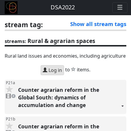
DSA2022
stream tag:
Show all stream tags
Rural & agrarian spaces
streams:
Rural land issues and economies, including agriculture
star
to
items.
Log in
P21a
Counter agrarian reform in the
4
videos
Global South: dynamics of
4
present
accumulation and change
P21b
Counter agrarian reform in the
3