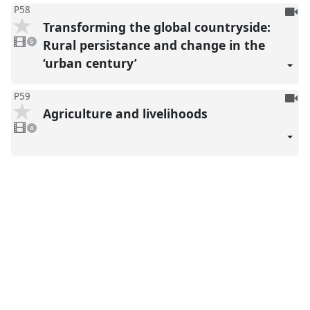
To
P58
Transforming the global countryside:
be
5
reco
videos
Rural persistance and change in the
5
present
‘urban century’
To
P59
Agriculture and livelihoods
be
4
reco
videos
4
present