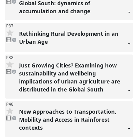
videos
Global South: dynamics of
3
present
accumulation and change
P37
Rethinking Rural Development in an
1
video
Urban Age
1
present
P38
Just Growing Cities? Examining how
3
videos
sustainability and wellbeing
3
present
implications of urban agriculture are
distributed in the Global South
P48
New Approaches to Transportation,
1
video
Mobility and Access in Rainforest
1
present
contexts