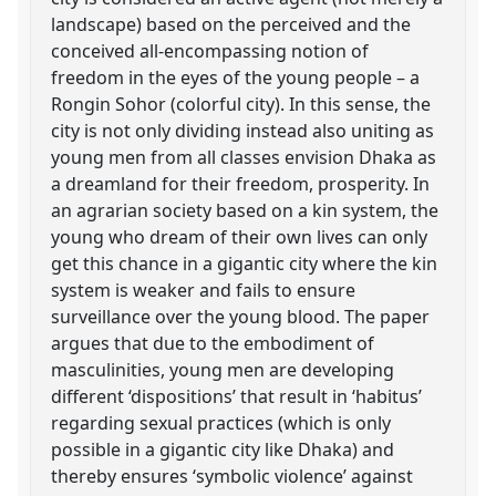
landscape) based on the perceived and the
conceived all-encompassing notion of
freedom in the eyes of the young people – a
Rongin Sohor (colorful city). In this sense, the
city is not only dividing instead also uniting as
young men from all classes envision Dhaka as
a dreamland for their freedom, prosperity. In
an agrarian society based on a kin system, the
young who dream of their own lives can only
get this chance in a gigantic city where the kin
system is weaker and fails to ensure
surveillance over the young blood. The paper
argues that due to the embodiment of
masculinities, young men are developing
different ‘dispositions’ that result in ‘habitus’
regarding sexual practices (which is only
possible in a gigantic city like Dhaka) and
thereby ensures ‘symbolic violence’ against