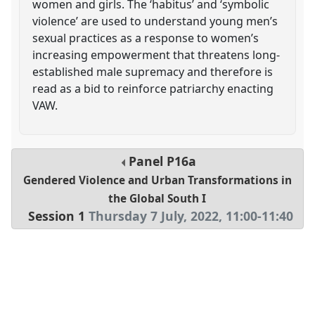
women and girls. The ‘habitus’ and ‘symbolic
violence’ are used to understand young men’s
sexual practices as a response to women’s
increasing empowerment that threatens long-
established male supremacy and therefore is
read as a bid to reinforce patriarchy enacting
VAW.
Panel
P16a
Gendered Violence and Urban Transformations in
the Global South I
Session 1
Thursday 7 July, 2022
,
11:00
-
11:40