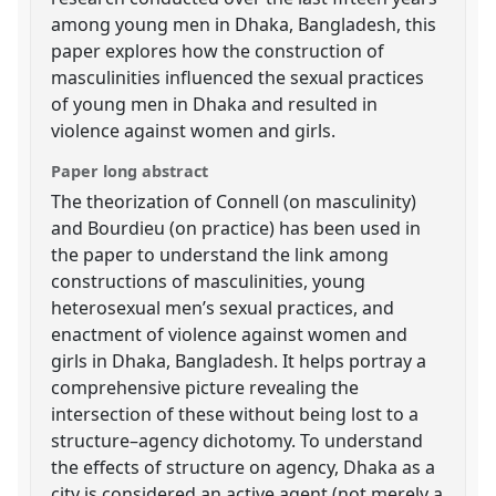
among young men in Dhaka, Bangladesh, this
paper explores how the construction of
masculinities influenced the sexual practices
of young men in Dhaka and resulted in
violence against women and girls.
Paper long abstract
The theorization of Connell (on masculinity)
and Bourdieu (on practice) has been used in
the paper to understand the link among
constructions of masculinities, young
heterosexual men’s sexual practices, and
enactment of violence against women and
girls in Dhaka, Bangladesh. It helps portray a
comprehensive picture revealing the
intersection of these without being lost to a
structure–agency dichotomy. To understand
the effects of structure on agency, Dhaka as a
city is considered an active agent (not merely a