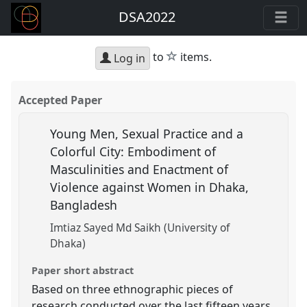
DSA2022
star
to
items.
Log in
Accepted Paper
Young Men, Sexual Practice and a
Colorful City: Embodiment of
Masculinities and Enactment of
Violence against Women in Dhaka,
Bangladesh
Imtiaz Sayed Md Saikh (University of
Dhaka)
Paper short abstract
Based on three ethnographic pieces of
research conducted over the last fifteen years