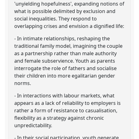
'unyielding hopefulness', expanding notions of
what is possible delimited by exclusion and
social inequalities. They respond to
overlapping crises and envision a dignified life:
- In intimate relationships, reshaping the
traditional family model, imagining the couple
as a partnership rather than male authority
and female subservience. Youth as parents
interrogate the role of fathers and socialise
their children into more egalitarian gender
norms.
- In interactions with labour markets, what
appears as a lack of reliability to employers is
rather a form of resistance to casualisation,
flexibility as a strategy against chronic
unpredictability.
- In their social participation, youth generate