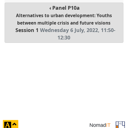
Panel
P10a
Alternatives to urban development: Youths
between multiple crisis and future visions
Session 1
Wednesday 6 July, 2022
,
11:50
-
12:30
click
Nomad
IT