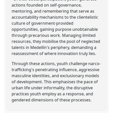
actions founded on self-governance,
mentoring, and remembering that serve as
accountability mechanisms to the clientelistic
culture of government-provided
opportunities, gaining purpose unobtainable
through precarious work. Managing limited
resources, they mobilise the pool of neglected
talents in Medellín's periphery, demanding a
reassessment of where innovation truly lies.
Through these actions, youth challenge narco-
trafficking's penetrating influence, aggressive
masculine identities, and exclusionary models
of development. This emphasises the pace of
urban life under informality, the disruptive
practices youth employ as a response, and
gendered dimensions of these processes.