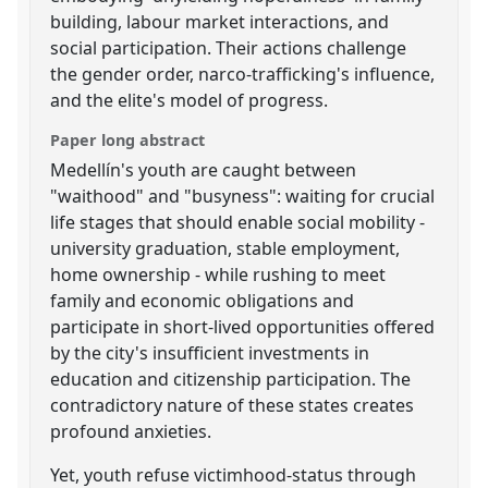
building, labour market interactions, and
social participation. Their actions challenge
the gender order, narco-trafficking's influence,
and the elite's model of progress.
Paper long abstract
Medellín's youth are caught between
"waithood" and "busyness": waiting for crucial
life stages that should enable social mobility -
university graduation, stable employment,
home ownership - while rushing to meet
family and economic obligations and
participate in short-lived opportunities offered
by the city's insufficient investments in
education and citizenship participation. The
contradictory nature of these states creates
profound anxieties.
Yet, youth refuse victimhood-status through