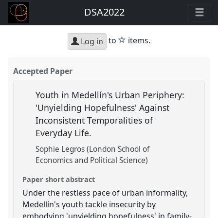
DSA2022
star
to
items.
Log in
Accepted Paper
Youth in Medellín's Urban Periphery:
'Unyielding Hopefulness' Against
Inconsistent Temporalities of
Everyday Life.
Sophie Legros (London School of
Economics and Political Science)
Paper short abstract
Under the restless pace of urban informality,
Medellín's youth tackle insecurity by
embodying 'unyielding hopefulness' in family-