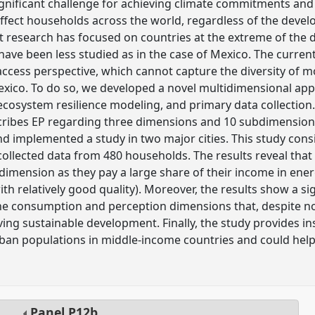
significant challenge for achieving climate commitments an
n affect households across the world, regardless of the devel
t research has focused on countries at the extreme of the
ave been less studied as in the case of Mexico. The curre
 access perspective, which cannot capture the diversity of m
Mexico. To do so, we developed a novel multidimensional a
ecosystem resilience modeling, and primary data collection.
cribes EP regarding three dimensions and 10 subdimensio
 implemented a study in two major cities. This study cons
ollected data from 480 households. The results reveal tha
ubdimension as they pay a large share of their income in en
th relatively good quality). Moreover, the results show a si
the consumption and perception dimensions that, despite not
ing sustainable development. Finally, the study provides insi
an populations in middle-income countries and could help 
Panel
P12b