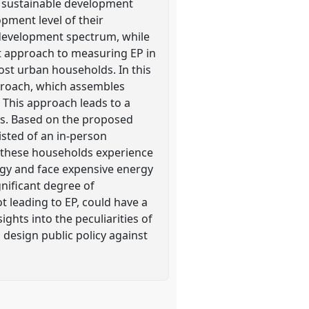
d sustainable development
opment level of their
 development spectrum, while
nt approach to measuring EP in
ost urban households. In this
pproach, which assembles
 This approach leads to a
ns. Based on the proposed
isted of an in-person
t these households experience
ergy and face expensive energy
gnificant degree of
 leading to EP, could have a
ghts into the peculiarities of
design public policy against