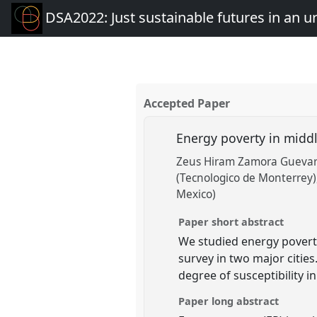
DSA2022: Just sustainable futures in an 
Accepted Paper
Energy poverty in middl
Zeus Hiram Zamora Guevara
(Tecnologico de Monterrey)
Mexico)
Paper short abstract
We studied energy povert
survey in two major cities
degree of susceptibility i
Paper long abstract