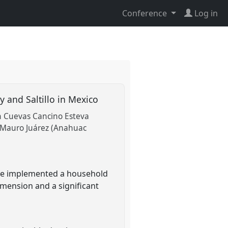
Conference
Log in
y and Saltillo in Mexico
n Cuevas Cancino Esteva
Mauro Juárez (Anahuac
 We implemented a household
dimension and a significant