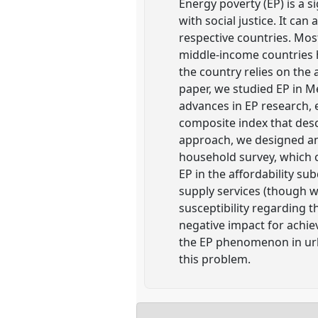
Energy poverty (EP) is a 
with social justice. It ca
respective countries. Mos
middle-income countries h
the country relies on the
paper, we studied EP in 
advances in EP research, 
composite index that des
approach, we designed and
household survey, which c
EP in the affordability s
supply services (though wi
susceptibility regarding 
negative impact for achiev
the EP phenomenon in urb
this problem.