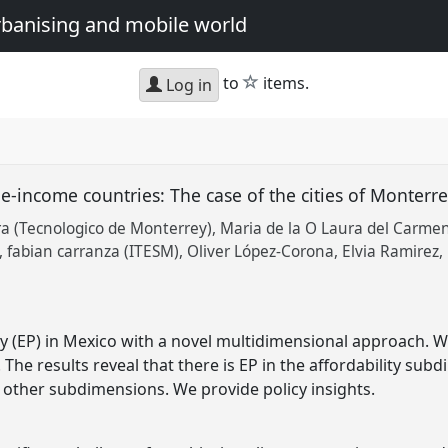
urbanising and mobile world
star
to
items.
Log in
e-income countries: The case of the cities of Monterre
 (Tecnologico de Monterrey)
Maria de la O Laura del Carme
fabian carranza (ITESM)
Oliver López-Corona
Elvia Ramirez
y (EP) in Mexico with a novel multidimensional approach.
. The results reveal that there is EP in the affordability sub
n other subdimensions. We provide policy insights.