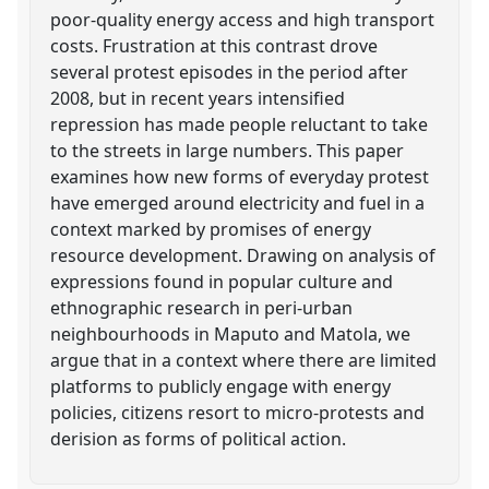
poor-quality energy access and high transport
costs. Frustration at this contrast drove
several protest episodes in the period after
2008, but in recent years intensified
repression has made people reluctant to take
to the streets in large numbers. This paper
examines how new forms of everyday protest
have emerged around electricity and fuel in a
context marked by promises of energy
resource development. Drawing on analysis of
expressions found in popular culture and
ethnographic research in peri-urban
neighbourhoods in Maputo and Matola, we
argue that in a context where there are limited
platforms to publicly engage with energy
policies, citizens resort to micro-protests and
derision as forms of political action.