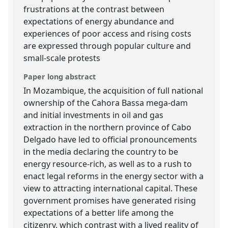
frustrations at the contrast between
expectations of energy abundance and
experiences of poor access and rising costs
are expressed through popular culture and
small-scale protests
Paper long abstract
In Mozambique, the acquisition of full national
ownership of the Cahora Bassa mega-dam
and initial investments in oil and gas
extraction in the northern province of Cabo
Delgado have led to official pronouncements
in the media declaring the country to be
energy resource-rich, as well as to a rush to
enact legal reforms in the energy sector with a
view to attracting international capital. These
government promises have generated rising
expectations of a better life among the
citizenry, which contrast with a lived reality of