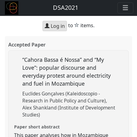
DSA2021
star
to
items.
Log in
Accepted Paper
“Cahora Bassa é Nossa” and “My
Love”: popular discourse and
everyday protest around electricity
and fuel in Mozambique
Euclides Gonçalves (Kaleidoscopio -
Research in Public Policy and Culture)
Alex Shankland (Institute of Development
Studies)
Paper short abstract
This paper analyses how in Mozambique