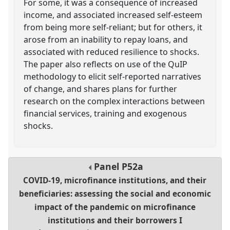
For some, it was a consequence of increased
income, and associated increased self-esteem
from being more self-reliant; but for others, it
arose from an inability to repay loans, and
associated with reduced resilience to shocks.
The paper also reflects on use of the QuIP
methodology to elicit self-reported narratives
of change, and shares plans for further
research on the complex interactions between
financial services, training and exogenous
shocks.
Panel
P52a
COVID-19, microfinance institutions, and their
beneficiaries: assessing the social and economic
impact of the pandemic on microfinance
institutions and their borrowers I