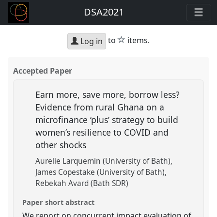
DSA2021
star
to
items.
Log in
Accepted Paper
Earn more, save more, borrow less?
Evidence from rural Ghana on a
microfinance ‘plus’ strategy to build
women’s resilience to COVID and
other shocks
Aurelie Larquemin (University of Bath)
James Copestake (University of Bath)
Rebekah Avard (Bath SDR)
Paper short abstract
We report on concurrent impact evaluation of