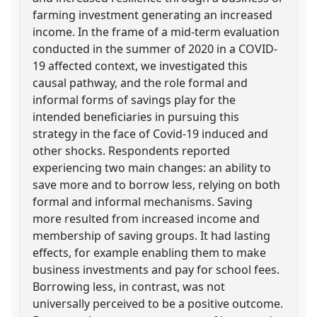
farming investment generating an increased
income. In the frame of a mid-term evaluation
conducted in the summer of 2020 in a COVID-
19 affected context, we investigated this
causal pathway, and the role formal and
informal forms of savings play for the
intended beneficiaries in pursuing this
strategy in the face of Covid-19 induced and
other shocks. Respondents reported
experiencing two main changes: an ability to
save more and to borrow less, relying on both
formal and informal mechanisms. Saving
more resulted from increased income and
membership of saving groups. It had lasting
effects, for example enabling them to make
business investments and pay for school fees.
Borrowing less, in contrast, was not
universally perceived to be a positive outcome.