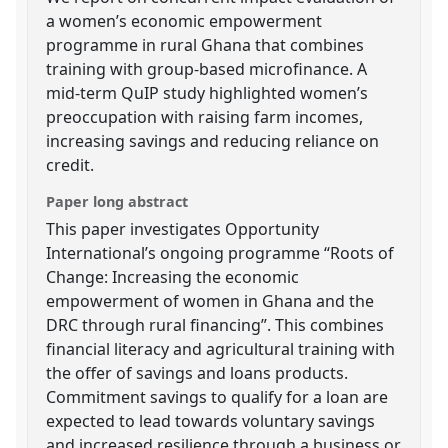
a women’s economic empowerment
programme in rural Ghana that combines
training with group-based microfinance. A
mid-term QuIP study highlighted women’s
preoccupation with raising farm incomes,
increasing savings and reducing reliance on
credit.
Paper long abstract
This paper investigates Opportunity
International’s ongoing programme “Roots of
Change: Increasing the economic
empowerment of women in Ghana and the
DRC through rural financing”. This combines
financial literacy and agricultural training with
the offer of savings and loans products.
Commitment savings to qualify for a loan are
expected to lead towards voluntary savings
and increased resilience through a business or