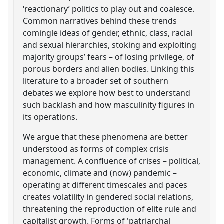
‘reactionary’ politics to play out and coalesce.
Common narratives behind these trends
comingle ideas of gender, ethnic, class, racial
and sexual hierarchies, stoking and exploiting
majority groups’ fears – of losing privilege, of
porous borders and alien bodies. Linking this
literature to a broader set of southern
debates we explore how best to understand
such backlash and how masculinity figures in
its operations.
We argue that these phenomena are better
understood as forms of complex crisis
management. A confluence of crises – political,
economic, climate and (now) pandemic –
operating at different timescales and paces
creates volatility in gendered social relations,
threatening the reproduction of elite rule and
capitalist growth. Forms of 'patriarchal