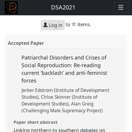
DSA2021
star
to
items.
Log in
Accepted Paper
Patriarchal Disorders and Crises of
Social Reproduction: Re-reading
current ‘backlash’ and anti-feminist
forces
Jerker Edstrom (Institute of Development
Studies)
Chloe Skinner (Institute of
Development Studies)
Alan Greig
(Challenging Male Supremacy Project)
Paper short abstract
Linking northern to southern debates on