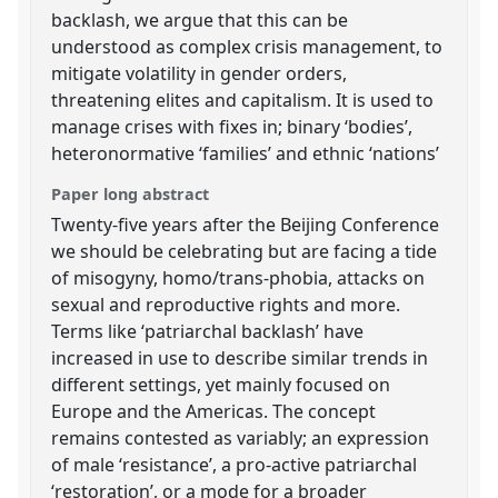
backlash, we argue that this can be
understood as complex crisis management, to
mitigate volatility in gender orders,
threatening elites and capitalism. It is used to
manage crises with fixes in; binary ‘bodies’,
heteronormative ‘families’ and ethnic ‘nations’
Paper long abstract
Twenty-five years after the Beijing Conference
we should be celebrating but are facing a tide
of misogyny, homo/trans-phobia, attacks on
sexual and reproductive rights and more.
Terms like ‘patriarchal backlash’ have
increased in use to describe similar trends in
different settings, yet mainly focused on
Europe and the Americas. The concept
remains contested as variably; an expression
of male ‘resistance’, a pro-active patriarchal
‘restoration’, or a mode for a broader