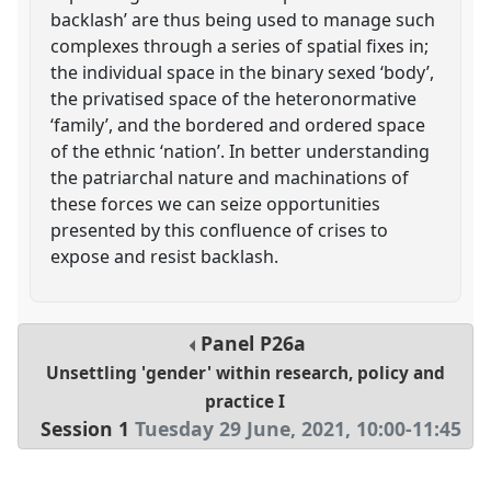
backlash’ are thus being used to manage such
complexes through a series of spatial fixes in;
the individual space in the binary sexed ‘body’,
the privatised space of the heteronormative
‘family’, and the bordered and ordered space
of the ethnic ‘nation’. In better understanding
the patriarchal nature and machinations of
these forces we can seize opportunities
presented by this confluence of crises to
expose and resist backlash.
Panel
P26a
Unsettling 'gender' within research, policy and
practice I
Session 1
Tuesday 29 June, 2021
,
10:00
-
11:45