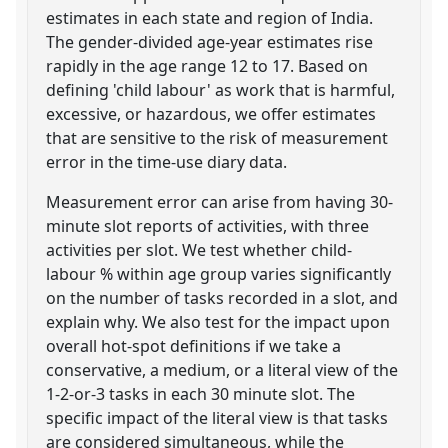
estimates in each state and region of India.
The gender-divided age-year estimates rise
rapidly in the age range 12 to 17. Based on
defining 'child labour' as work that is harmful,
excessive, or hazardous, we offer estimates
that are sensitive to the risk of measurement
error in the time-use diary data.
Measurement error can arise from having 30-
minute slot reports of activities, with three
activities per slot. We test whether child-
labour % within age group varies significantly
on the number of tasks recorded in a slot, and
explain why. We also test for the impact upon
overall hot-spot definitions if we take a
conservative, a medium, or a literal view of the
1-2-or-3 tasks in each 30 minute slot. The
specific impact of the literal view is that tasks
are considered simultaneous, while the