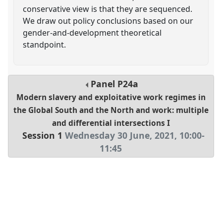
conservative view is that they are sequenced.
We draw out policy conclusions based on our
gender-and-development theoretical
standpoint.
Panel
P24a
Modern slavery and exploitative work regimes in
the Global South and the North and work: multiple
and differential intersections I
Session 1
Wednesday 30 June, 2021
,
10:00
-
11:45