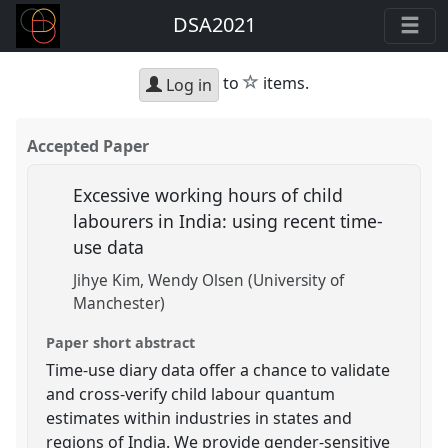
DSA2021
star
to
items.
Log in
Accepted Paper
Excessive working hours of child
labourers in India: using recent time-
use data
Jihye Kim
Wendy Olsen (University of
Manchester)
Paper short abstract
Time-use diary data offer a chance to validate
and cross-verify child labour quantum
estimates within industries in states and
regions of India. We provide gender-sensitive