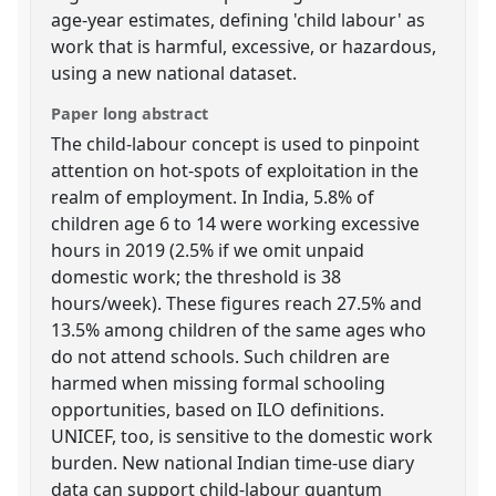
age-year estimates, defining 'child labour' as
work that is harmful, excessive, or hazardous,
using a new national dataset.
Paper long abstract
The child-labour concept is used to pinpoint
attention on hot-spots of exploitation in the
realm of employment. In India, 5.8% of
children age 6 to 14 were working excessive
hours in 2019 (2.5% if we omit unpaid
domestic work; the threshold is 38
hours/week). These figures reach 27.5% and
13.5% among children of the same ages who
do not attend schools. Such children are
harmed when missing formal schooling
opportunities, based on ILO definitions.
UNICEF, too, is sensitive to the domestic work
burden. New national Indian time-use diary
data can support child-labour quantum