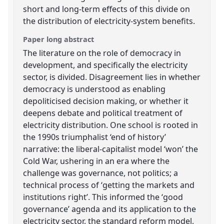
short and long-term effects of this divide on
the distribution of electricity-system benefits.
Paper long abstract
The literature on the role of democracy in
development, and specifically the electricity
sector, is divided. Disagreement lies in whether
democracy is understood as enabling
depoliticised decision making, or whether it
deepens debate and political treatment of
electricity distribution. One school is rooted in
the 1990s triumphalist ‘end of history’
narrative: the liberal-capitalist model ‘won’ the
Cold War, ushering in an era where the
challenge was governance, not politics; a
technical process of ‘getting the markets and
institutions right’. This informed the ‘good
governance’ agenda and its application to the
electricity sector, the standard reform model,