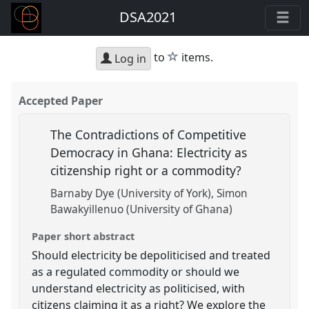
DSA2021
star
to
items.
Log in
Accepted Paper
The Contradictions of Competitive
Democracy in Ghana: Electricity as
citizenship right or a commodity?
Barnaby Dye (University of York)
Simon
Bawakyillenuo (University of Ghana)
Paper short abstract
Should electricity be depoliticised and treated
as a regulated commodity or should we
understand electricity as politicised, with
citizens claiming it as a right? We explore the