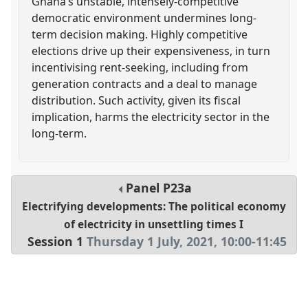
Ghana’s unstable, intensely-competitive
democratic environment undermines long-
term decision making. Highly competitive
elections drive up their expensiveness, in turn
incentivising rent-seeking, including from
generation contracts and a deal to manage
distribution. Such activity, given its fiscal
implication, harms the electricity sector in the
long-term.
Panel
P23a
Electrifying developments: The political economy
of electricity in unsettling times I
Session 1
Thursday 1 July, 2021
,
10:00
-
11:45