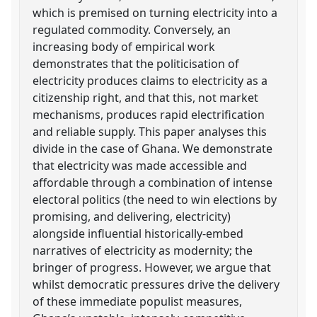
which is premised on turning electricity into a
regulated commodity. Conversely, an
increasing body of empirical work
demonstrates that the politicisation of
electricity produces claims to electricity as a
citizenship right, and that this, not market
mechanisms, produces rapid electrification
and reliable supply. This paper analyses this
divide in the case of Ghana. We demonstrate
that electricity was made accessible and
affordable through a combination of intense
electoral politics (the need to win elections by
promising, and delivering, electricity)
alongside influential historically-embed
narratives of electricity as modernity; the
bringer of progress. However, we argue that
whilst democratic pressures drive the delivery
of these immediate populist measures,