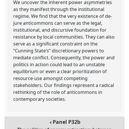
We uncover the inherent power asymmetries
as they manifest through the institutional
regime. We find that the very existence of de-
jure anticommons can serve as the legal,
institutional, and discursive foundation for
resistance by local communities. They can also
serve as a significant constraint on the
“Cunning State’s” discretionary powers to
mediate conflict. Consequently, the power and
politics in action could lead to an unstable
equilibrium or even a clear prioritization of
resource-use amongst competing
stakeholders. Our findings represent a radical
rethinking of the role of anticommons in
contemporary societies.
Panel
P32b