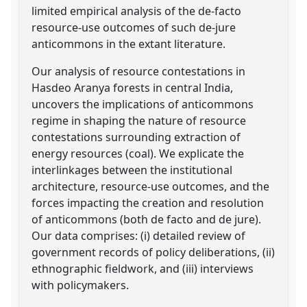
limited empirical analysis of the de-facto
resource-use outcomes of such de-jure
anticommons in the extant literature.
Our analysis of resource contestations in
Hasdeo Aranya forests in central India,
uncovers the implications of anticommons
regime in shaping the nature of resource
contestations surrounding extraction of
energy resources (coal). We explicate the
interlinkages between the institutional
architecture, resource-use outcomes, and the
forces impacting the creation and resolution
of anticommons (both de facto and de jure).
Our data comprises: (i) detailed review of
government records of policy deliberations, (ii)
ethnographic fieldwork, and (iii) interviews
with policymakers.