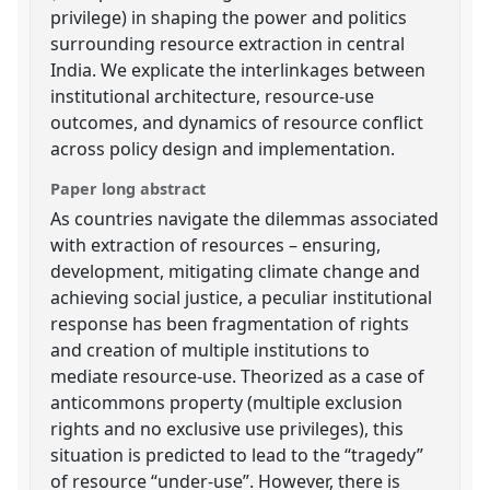
privilege) in shaping the power and politics
surrounding resource extraction in central
India. We explicate the interlinkages between
institutional architecture, resource-use
outcomes, and dynamics of resource conflict
across policy design and implementation.
Paper long abstract
As countries navigate the dilemmas associated
with extraction of resources – ensuring,
development, mitigating climate change and
achieving social justice, a peculiar institutional
response has been fragmentation of rights
and creation of multiple institutions to
mediate resource-use. Theorized as a case of
anticommons property (multiple exclusion
rights and no exclusive use privileges), this
situation is predicted to lead to the “tragedy”
of resource “under-use”. However, there is