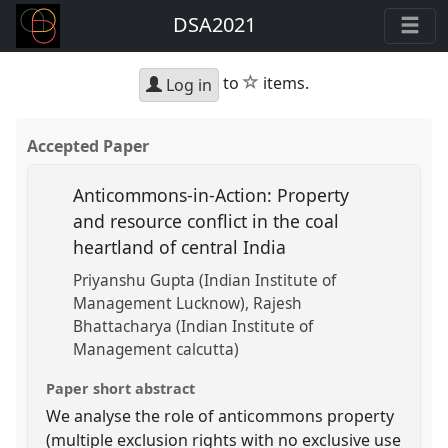
DSA2021
star
to
items.
Log in
Accepted Paper
Anticommons-in-Action: Property
and resource conflict in the coal
heartland of central India
Priyanshu Gupta (Indian Institute of
Management Lucknow)
Rajesh
Bhattacharya (Indian Institute of
Management calcutta)
Paper short abstract
We analyse the role of anticommons property
(multiple exclusion rights with no exclusive use