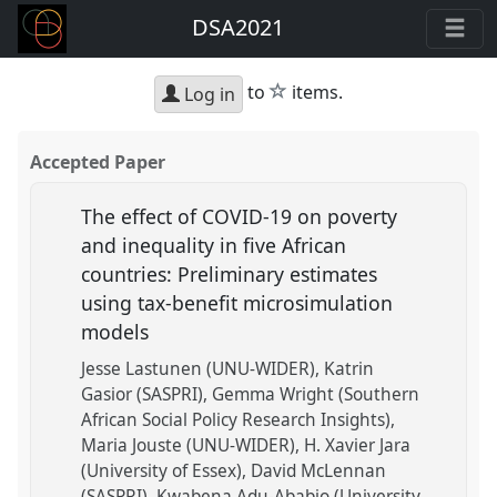
DSA2021
star
to
items.
Log in
Accepted Paper
The effect of COVID-19 on poverty
and inequality in five African
countries: Preliminary estimates
using tax-benefit microsimulation
models
Jesse Lastunen (UNU-WIDER)
Katrin
Gasior (SASPRI)
Gemma Wright (Southern
African Social Policy Research Insights)
Maria Jouste (UNU-WIDER)
H. Xavier Jara
(University of Essex)
David McLennan
(SASPRI)
Kwabena Adu-Ababio (University