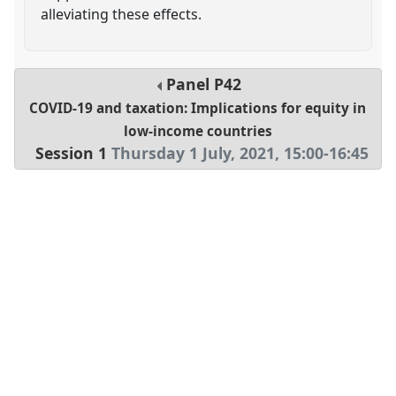
alleviating these effects.
Panel
P42
COVID-19 and taxation: Implications for equity in
low-income countries
Session 1
Thursday 1 July, 2021
,
15:00
-
16:45