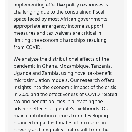
implementing effective policy responses is
challenging due to the constrained fiscal
space faced by most African governments,
appropriate emergency income support
measures and tax waivers are critical in
limiting the economic hardships resulting
from COVID.
We analyze the distributional effects of the
pandemic in Ghana, Mozambique, Tanzania,
Uganda and Zambia, using novel tax-benefit
microsimulation models. Our research offers
insights into the economic impact of the crisis
in 2020 and the effectiveness of COVID-related
tax and benefit policies in alleviating the
adverse effects on people’s livelihoods. Our
main contribution comes from developing
nuanced impact estimates of increases in
poverty and inequality that result from the