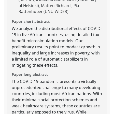
of Helsinki)
Matteo Richiardi
Pia
Rattenhuber (UNU-WIDER)
Paper short abstract
We analyze the distributional effects of COVID-
19 in five African countries, using detailed tax-
benefit microsimulation models. Our
preliminary results point to modest growth in
inequality and large increases in poverty, with
a limited role of automatic stabilizers in
mitigating these effects.
Paper long abstract
The COVID-19 pandemic presents a virtually
unprecedented challenge to many developing
countries, including most African nations. With
their minimal social protection schemes and
weak healthcare systems, these countries are
particularly exposed to the virus. While