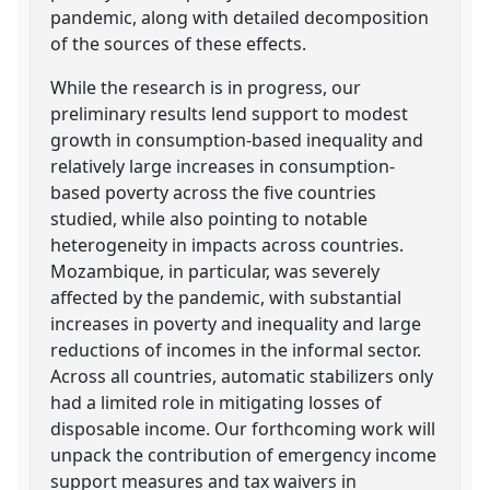
pandemic, along with detailed decomposition
of the sources of these effects.
While the research is in progress, our
preliminary results lend support to modest
growth in consumption-based inequality and
relatively large increases in consumption-
based poverty across the five countries
studied, while also pointing to notable
heterogeneity in impacts across countries.
Mozambique, in particular, was severely
affected by the pandemic, with substantial
increases in poverty and inequality and large
reductions of incomes in the informal sector.
Across all countries, automatic stabilizers only
had a limited role in mitigating losses of
disposable income. Our forthcoming work will
unpack the contribution of emergency income
support measures and tax waivers in