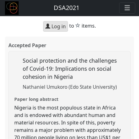
DSA2021
star
to
items.
Log in
Accepted Paper
Social protection and the challenges
of Covid-19: Implications on social
cohesion in Nigeria
Nathaniel Umukoro (Edo State University)
Paper long abstract
Nigeria is the most populous state in Africa
and is endowed with abundant human and
material resources. In spite of this, poverty
remains a major problem with approximately
70 million people living on less than US$1 per