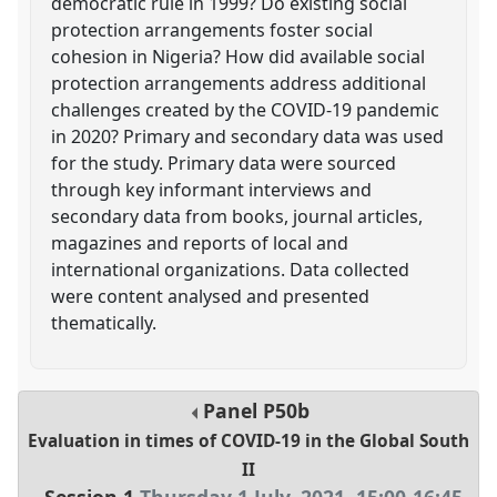
democratic rule in 1999? Do existing social
protection arrangements foster social
cohesion in Nigeria? How did available social
protection arrangements address additional
challenges created by the COVID-19 pandemic
in 2020? Primary and secondary data was used
for the study. Primary data were sourced
through key informant interviews and
secondary data from books, journal articles,
magazines and reports of local and
international organizations. Data collected
were content analysed and presented
thematically.
Panel
P50b
Evaluation in times of COVID-19 in the Global South
II