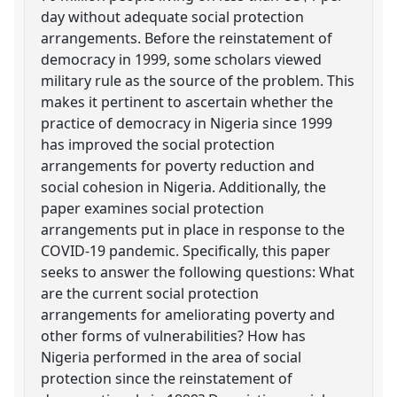
day without adequate social protection
arrangements. Before the reinstatement of
democracy in 1999, some scholars viewed
military rule as the source of the problem. This
makes it pertinent to ascertain whether the
practice of democracy in Nigeria since 1999
has improved the social protection
arrangements for poverty reduction and
social cohesion in Nigeria. Additionally, the
paper examines social protection
arrangements put in place in response to the
COVID-19 pandemic. Specifically, this paper
seeks to answer the following questions: What
are the current social protection
arrangements for ameliorating poverty and
other forms of vulnerabilities? How has
Nigeria performed in the area of social
protection since the reinstatement of