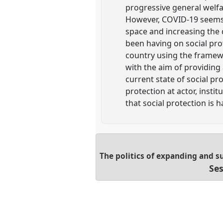
progressive general welfa
However, COVID-19 seems 
space and increasing the 
been having on social prot
country using the framew
with the aim of providing
current state of social pro
protection at actor, insti
that social protection is h
The politics of expanding and su
Ses