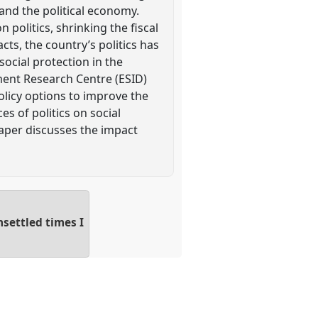
and the political economy.
olitics, shrinking the fiscal
ts, the country’s politics has
social protection in the
ment Research Centre (ESID)
olicy options to improve the
ces of politics on social
 paper discusses the impact
nsettled times I