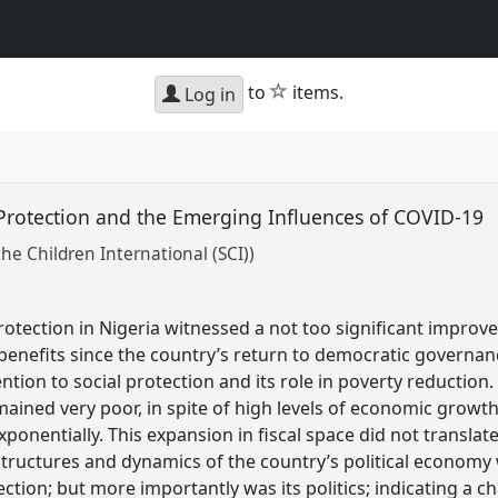
star
to
items.
Log in
al Protection and the Emerging Influences of COVID-19
he Children International (SCI))
rotection in Nigeria witnessed a not too significant improv
enefits since the country’s return to democratic governanc
ion to social protection and its role in poverty reduction.
ained very poor, in spite of high levels of economic growth 
onentially. This expansion in fiscal space did not translat
structures and dynamics of the country’s political economy
ection; but more importantly was its politics; indicating a ch