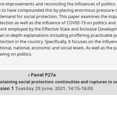
re improvements and reconciling the influences of politics 
to have compounded this by placing enormous pressure on p
demand for social protection. This paper examines the impac
ection as well as the influence of COVID-19 on politics and 
ork employed by the Effective State and Inclusive Develop
 an in-depth explanations including proffering practicable p
tection in the country. Specifically, it focuses on the influen
tutional, national, economic and social levels. As well as the
aving on politics.
Panel
P27a
staining social protection: continuities and ruptures in u
sion 1
Tuesday 29 June, 2021
,
14:15
-
16:00