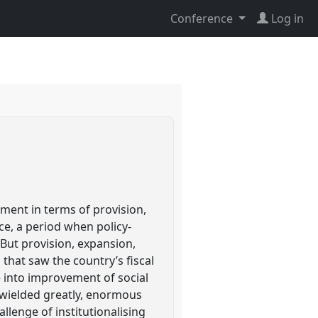
Conference
Log in
ement in terms of provision,
e, a period when policy-
 But provision, expansion,
that saw the country’s fiscal
e into improvement of social
 wielded greatly, enormous
allenge of institutionalising