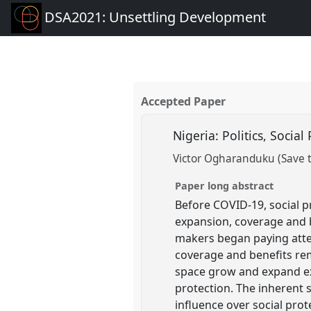
DSA2021: Unsettling Development
Accepted Paper
Nigeria: Politics, Soci
Victor Ogharanduku (Save t
Paper long abstract
Before COVID-19, social p
expansion, coverage and b
makers began paying attent
coverage and benefits rem
space grow and expand exp
protection. The inherent 
influence over social prot