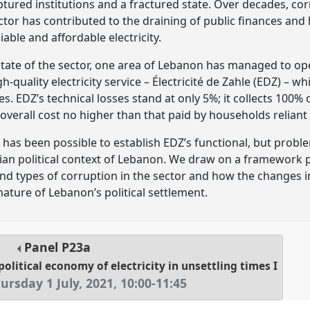
ptured institutions and a fractured state. Over decades, 
sector has contributed to the draining of public finances an
liable and affordable electricity.
tate of the sector, one area of Lebanon has managed to opera
h-quality electricity service – Électricité de Zahle (EDZ) – wh
. EDZ’s technical losses stand at only 5%; it collects 100% of
n overall cost no higher than that paid by households reliant
has been possible to establish EDZ’s functional, but proble
ian political context of Lebanon. We draw on a framework p
and types of corruption in the sector and how the changes
ature of Lebanon’s political settlement.
Panel
P23a
olitical economy of electricity in unsettling times I
ursday 1 July, 2021
,
10:00
-
11:45