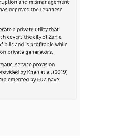
corruption and mismanagement
d has deprived the Lebanese
te a private utility that
ich covers the city of Zahle
 bills and is profitable while
 on private generators.
matic, service provision
rovided by Khan et al. (2019)
 implemented by EDZ have