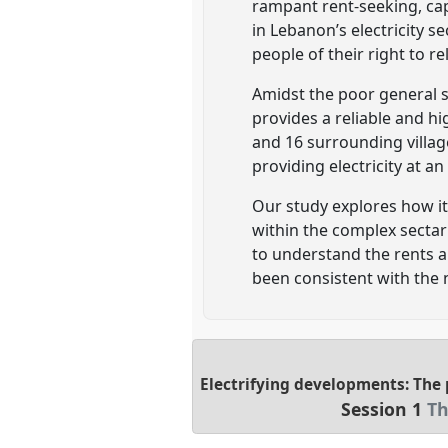
rampant rent-seeking, ca
in Lebanon’s electricity 
people of their right to re
Amidst the poor general s
provides a reliable and hig
and 16 surrounding villages
providing electricity at a
Our study explores how it 
within the complex sectar
to understand the rents 
been consistent with the n
Electrifying developments: The p
Session 1
Th