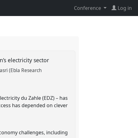
Conference
Log in
’s electricity sector
sri (Ebla Research
lectricity du Zahle (EDZ) – has
uccess has depended on clever
 economy challenges, including