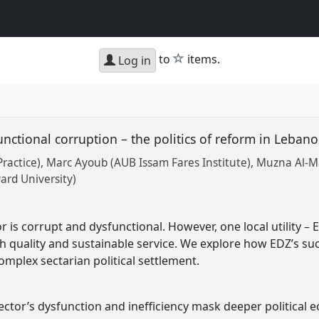
star
to
items.
Log in
nctional corruption – the politics of reform in Lebanon
Practice)
Marc Ayoub (AUB Issam Fares Institute)
Muzna Al-Ma
ard University)
r is corrupt and dysfunctional. However, one local utility – E
h quality and sustainable service. We explore how EDZ’s s
omplex sectarian political settlement.
sector’s dysfunction and inefficiency mask deeper political