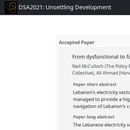
DSA2021: Unsettling Development
Accepted Paper
From dysfunctional to fu
Neil McCulloch (The Policy 
Collective)
Ali Ahmad (Harv
Paper short abstract
Lebanon’s electricity secto
managed to provide a hig
navigation of Lebanon’s c
Paper long abstract
The Lebanese electricity 