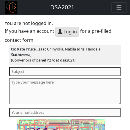
DSA2021
You are not logged in.
If you have an account
for a pre-filled
Log in
contact form.
to:
Kate Pruce, Isaac Chinyoka, Nabila Idris, Hangala
Siachiwena,
(Convenors of panel P27c at dsa2021)