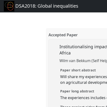
DSA2018: Global inequalities
Accepted Paper
Institutionalising impa
Africa
Wilm van Bekkum (Self Help
Paper short abstract
Will share my experience
on agricultural developm
Paper long abstract
The experiences includes 