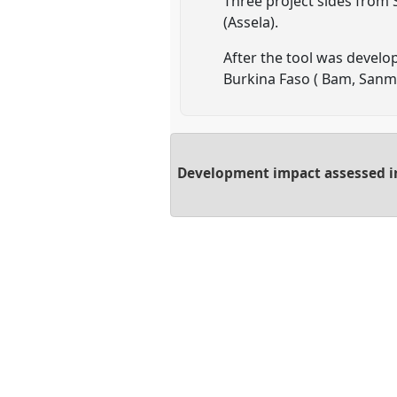
Three project sides from
(Assela).
After the tool was develo
Burkina Faso ( Bam, San
Development impact assessed inc