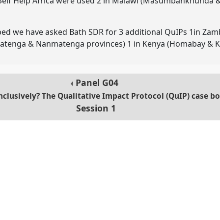
 Self Help Africa were used 2 in Malawi (Masumbankhunda &
ped we have asked Bath SDR for 3 additional QuIPs 1in Zamb
matenga & Nanmatenga provinces) 1 in Kenya (Homabay & 
Panel
G04
lusively? The Qualitative Impact Protocol (QuIP) case boo
Session 1