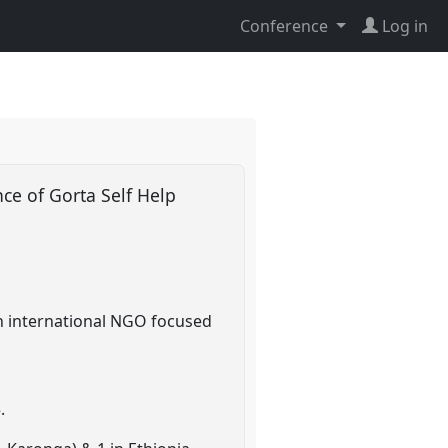
Conference
Log in
nce of Gorta Self Help
n international NGO focused
.