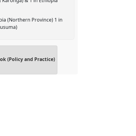
 Karonga) & 1 in Ethiopia
ia (Northern Province) 1 in
Kusuma)
k (Policy and Practice)