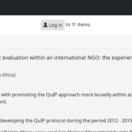
star
to
items.
Log in
ct evaluation within an international NGO: the experie
 Africa)
s with promoting the QuIP approach more broadly within a
ent.
developing the QuIP protocol during the period 2012 - 2015