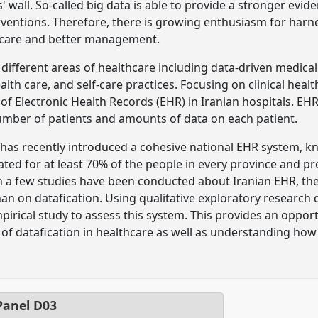
 wall. So-called big data is able to provide a stronger evid
erventions. Therefore, there is growing enthusiasm for harn
 care and better management.
 different areas of healthcare including data-driven medica
ealth care, and self-care practices. Focusing on clinical hea
of Electronic Health Records (EHR) in Iranian hospitals. EHR
umber of patients and amounts of data on each patient.
h has recently introduced a cohesive national EHR system, k
ated for at least 70% of the people in every province and pr
 a few studies have been conducted about Iranian EHR, the 
an on datafication. Using qualitative exploratory research de
pirical study to assess this system. This provides an oppor
 of datafication in healthcare as well as understanding how
anel
D03