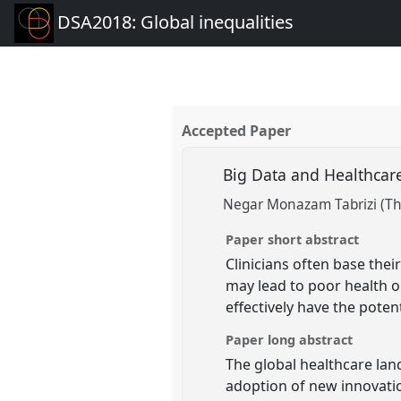
DSA2018: Global inequalities
Accepted Paper
Big Data and Healthcare
Negar Monazam Tabrizi (Th
Paper short abstract
Clinicians often base the
may lead to poor health o
effectively have the pote
Paper long abstract
The global healthcare lan
adoption of new innovatio