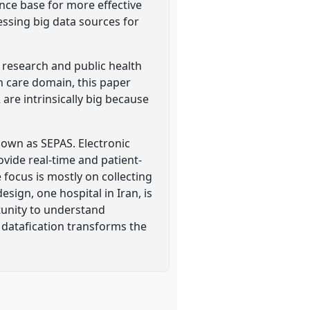
ence base for more effective
essing big data sources for
l research and public health
lth care domain, this paper
 are intrinsically big because
nown as SEPAS. Electronic
ovide real-time and patient-
focus is mostly on collecting
sign, one hospital in Iran, is
tunity to understand
 datafication transforms the