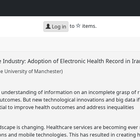
star
to
items.
Log in
 Industry: Adoption of Electronic Health Record in Ir
e University of Manchester)
ir understanding of information on an incomplete grasp of 
utcomes. But new technological innovations and big data if
ntial to improve health outcomes and address inequalities
dscape is changing. Healthcare services are becoming ever 
ns and mobile technologies. This has resulted in creating