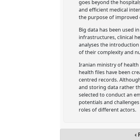
goes beyond the hospitals'
and efficient medical int
the purpose of improved
Big data has been used in
infrastructures, clinical h
analyses the introduction 
of their complexity and n
Iranian ministry of healt
health files have been cre
centred records. Although
and storing data rather th
selected to conduct an em
potentials and challenges
roles of different actors.
P