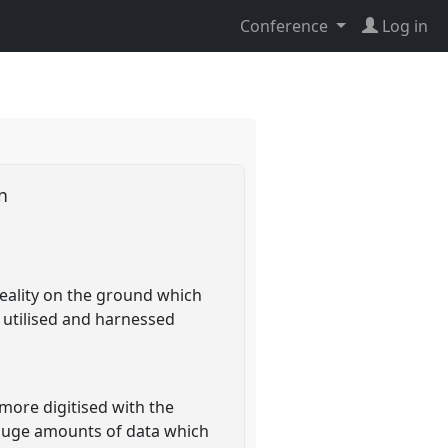
Conference
Log in
an
reality on the ground which
 utilised and harnessed
more digitised with the
 huge amounts of data which