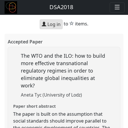
DSA2018
star
to
items.
Log in
Accepted Paper
The WTO and the ILO: how to build
more effective transnational
regulatory regimes in order to
eliminate global inequalities at
work?
Aneta Tyc (University of Lodz)
Paper short abstract
The paper is built on the assumption that
social standards should improve parallel to
the economic development of countries. The