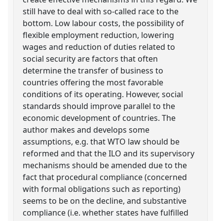
still have to deal with so-called race to the
bottom. Low labour costs, the possibility of
flexible employment reduction, lowering
wages and reduction of duties related to
social security are factors that often
determine the transfer of business to
countries offering the most favorable
conditions of its operating. However, social
standards should improve parallel to the
economic development of countries. The
author makes and develops some
assumptions, e.g. that WTO law should be
reformed and that the ILO and its supervisory
mechanisms should be amended due to the
fact that procedural compliance (concerned
with formal obligations such as reporting)
seems to be on the decline, and substantive
compliance (i.e. whether states have fulfilled