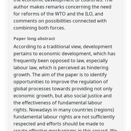
author makes remarks concerning the need
for reforms of the WTO and the ILO, and
comments on possibilities connected with
combining both forces.
Paper long abstract
According to a traditional view, development
pertains to economic development, which has
frequently been opposed to law, especially
labour law, which is perceived as hindering
growth. The aim of the paper is to identify
opportunities to improve the regulation of
global processes towards providing not only
economic growth, but also social justice and
the effectiveness of fundamental labour
rights. Nowadays in many countries (regions)
fundamental labour rights are not sufficiently
respected and efforts should be made to
create effective mechanisms in this regard. We