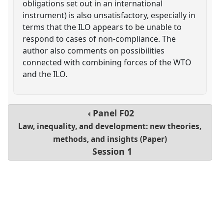
obligations set out in an international
instrument) is also unsatisfactory, especially in
terms that the ILO appears to be unable to
respond to cases of non-compliance. The
author also comments on possibilities
connected with combining forces of the WTO
and the ILO.
Panel
F02
Law, inequality, and development: new theories,
methods, and insights (Paper)
Session 1