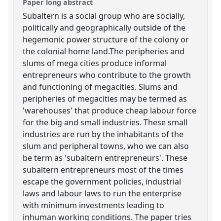
Paper long abstract
Subaltern is a social group who are socially,
politically and geographically outside of the
hegemonic power structure of the colony or
the colonial home land.The peripheries and
slums of mega cities produce informal
entrepreneurs who contribute to the growth
and functioning of megacities. Slums and
peripheries of megacities may be termed as
'warehouses' that produce cheap labour force
for the big and small industries. These small
industries are run by the inhabitants of the
slum and peripheral towns, who we can also
be term as 'subaltern entrepreneurs'. These
subaltern entrepreneurs most of the times
escape the government policies, industrial
laws and labour laws to run the enterprise
with minimum investments leading to
inhuman working conditions. The paper tries