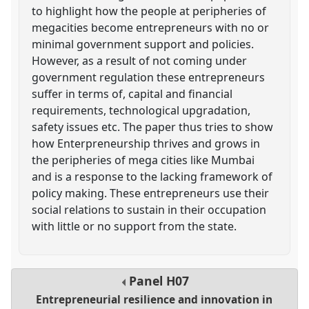
to highlight how the people at peripheries of
megacities become entrepreneurs with no or
minimal government support and policies.
However, as a result of not coming under
government regulation these entrepreneurs
suffer in terms of, capital and financial
requirements, technological upgradation,
safety issues etc. The paper thus tries to show
how Enterpreneurship thrives and grows in
the peripheries of mega cities like Mumbai
and is a response to the lacking framework of
policy making. These entrepreneurs use their
social relations to sustain in their occupation
with little or no support from the state.
Panel
H07
Entrepreneurial resilience and innovation in