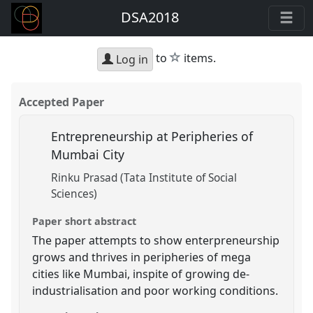
DSA2018
star
to
items.
Log in
Accepted Paper
Entrepreneurship at Peripheries of
Mumbai City
Rinku Prasad (Tata Institute of Social
Sciences)
Paper short abstract
The paper attempts to show enterpreneurship
grows and thrives in peripheries of mega
cities like Mumbai, inspite of growing de-
industrialisation and poor working conditions.