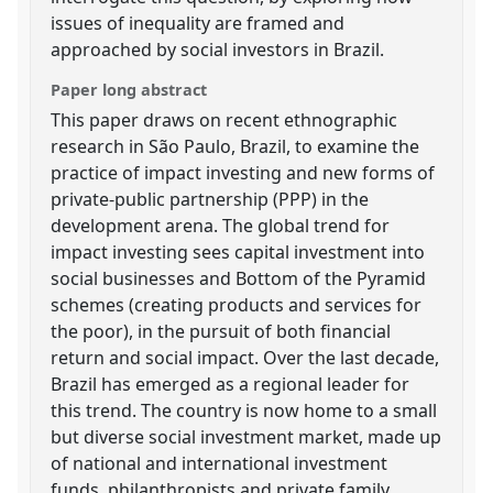
issues of inequality are framed and
approached by social investors in Brazil.
Paper long abstract
This paper draws on recent ethnographic
research in São Paulo, Brazil, to examine the
practice of impact investing and new forms of
private-public partnership (PPP) in the
development arena. The global trend for
impact investing sees capital investment into
social businesses and Bottom of the Pyramid
schemes (creating products and services for
the poor), in the pursuit of both financial
return and social impact. Over the last decade,
Brazil has emerged as a regional leader for
this trend. The country is now home to a small
but diverse social investment market, made up
of national and international investment
funds, philanthropists and private family