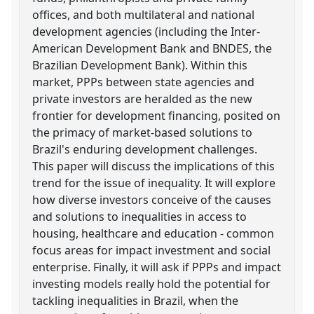
offices, and both multilateral and national
development agencies (including the Inter-
American Development Bank and BNDES, the
Brazilian Development Bank). Within this
market, PPPs between state agencies and
private investors are heralded as the new
frontier for development financing, posited on
the primacy of market-based solutions to
Brazil's enduring development challenges.
This paper will discuss the implications of this
trend for the issue of inequality. It will explore
how diverse investors conceive of the causes
and solutions to inequalities in access to
housing, healthcare and education - common
focus areas for impact investment and social
enterprise. Finally, it will ask if PPPs and impact
investing models really hold the potential for
tackling inequalities in Brazil, when the