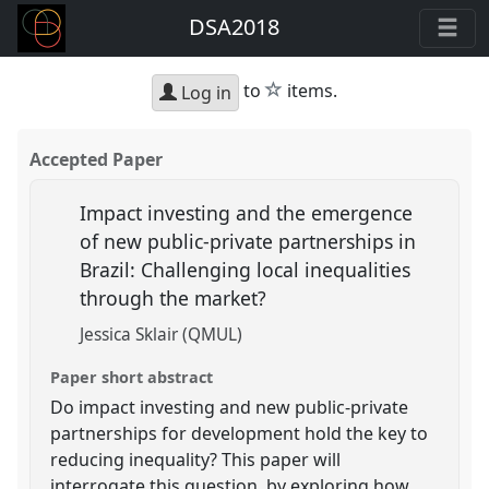
DSA2018
star
to
items.
Log in
Accepted Paper
Impact investing and the emergence
of new public-private partnerships in
Brazil: Challenging local inequalities
through the market?
Jessica Sklair (QMUL)
Paper short abstract
Do impact investing and new public-private
partnerships for development hold the key to
reducing inequality? This paper will
interrogate this question, by exploring how