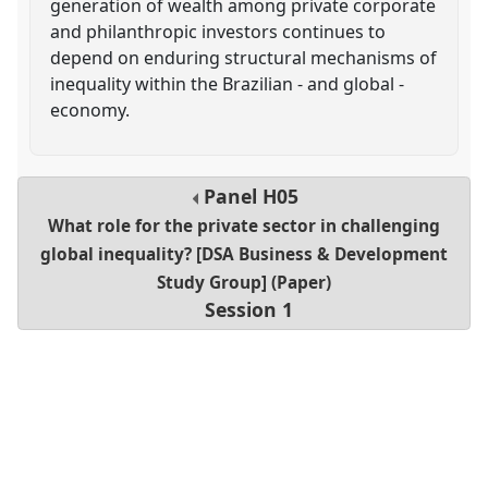
generation of wealth among private corporate
and philanthropic investors continues to
depend on enduring structural mechanisms of
inequality within the Brazilian - and global -
economy.
Panel
H05
What role for the private sector in challenging
global inequality? [DSA Business & Development
Study Group] (Paper)
Session 1