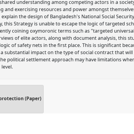
e shared understanding among competing actors in a society,
ing and exercising resources and power amongst themselves. 
 explain the design of Bangladesh's National Social Security
y, this Strategy is unable to escape the logic of targeted sc
uently coining oxymoronic terms such as "targeted universal
rviews of elite actors, along with document analysis, this s
gic of safety nets in the first place. This is significant be
 a substantial impact on the type of social contract that will
 the political settlement approach may have limitations whe
level.
protection (Paper)