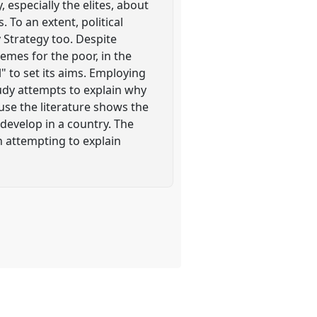
 especially the elites, about
To an extent, political
 Strategy too. Despite
hemes for the poor, in the
" to set its aims. Employing
tudy attempts to explain why
cause the literature shows the
 develop in a country. The
n attempting to explain