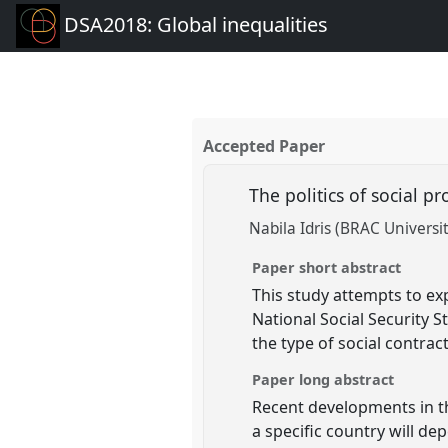
DSA2018: Global inequalities
Accepted Paper
The politics of social p
Nabila Idris (BRAC Universit
Paper short abstract
This study attempts to exp
National Social Security S
the type of social contrac
Paper long abstract
Recent developments in the
a specific country will de