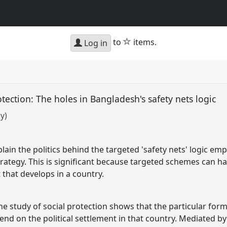
star
to
items.
Log in
rotection: The holes in Bangladesh's safety nets logic
y)
lain the politics behind the targeted 'safety nets' logic em
trategy. This is significant because targeted schemes can h
t that develops in a country.
 study of social protection shows that the particular form s
pend on the political settlement in that country. Mediated by