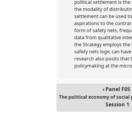
political settlement is th
the modality of distribut
settlement can be used to
aspirations to the contrar
form of safety nets, freq
data from qualitative inte
the Strategy employs the lo
safety nets logic can have
research also posits that
policymaking at the micro 
Panel
F05
The political economy of social 
Session 1