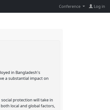
Conference
Log in
ployed in Bangladesh's
ave a substantial impact on
ocial protection will take in
 both local and global factors,