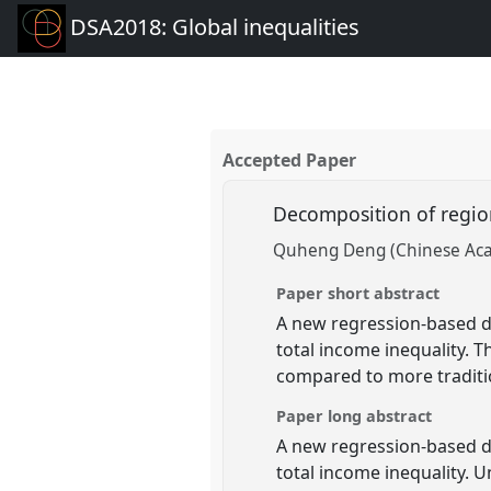
DSA2018: Global inequalities
Accepted Paper
Decomposition of regio
Quheng Deng (Chinese Acad
Paper short abstract
A new regression-based d
total income inequality. 
compared to more tradit
Paper long abstract
A new regression-based d
total income inequality. 