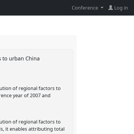
Conference
Log in
s to urban China
ion of regional factors to
erence year of 2007 and
ion of regional factors to
 it enables attributing total