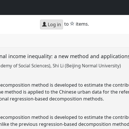
star
to
items.
Log in
nal income inequality: a new method and application
emy of Social Sciences)
Shi Li (Beijing Normal University)
ecomposition method is developed to estimate the contribut
The method is applied to the Chinese urban data for the ref
ional regression-based decomposition methods.
ecomposition method is developed to estimate the contribut
Unlike the previous regression-based decomposition methods,