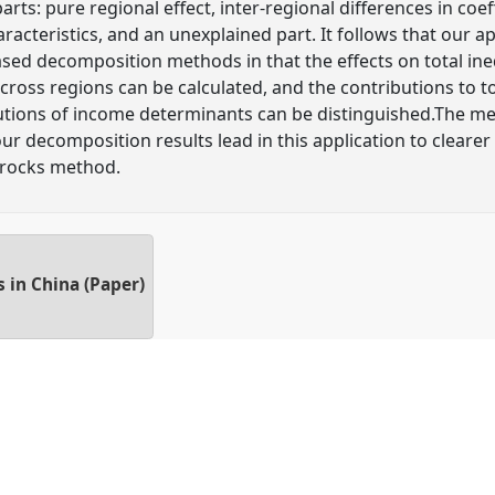
arts: pure regional effect, inter-regional differences in coeff
haracteristics, and an unexplained part. It follows that our
sed decomposition methods in that the effects on total ineq
oss regions can be calculated, and the contributions to tota
butions of income determinants can be distinguished.The met
r decomposition results lead in this application to clearer 
rrocks method.
 in China (Paper)