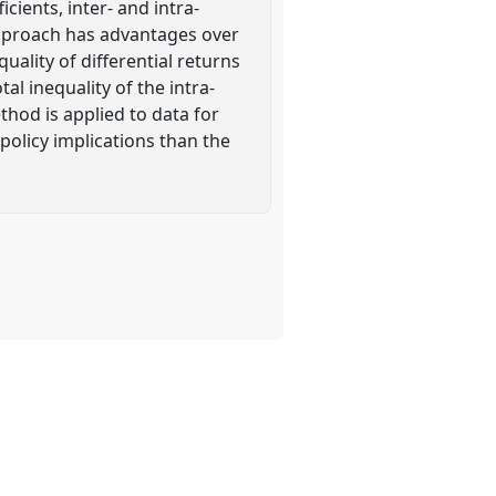
icients, inter- and intra-
 approach has advantages over
uality of differential returns
l inequality of the intra-
hod is applied to data for
policy implications than the