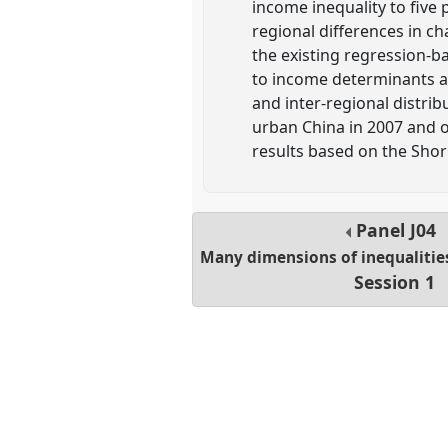
income inequality to five p
regional differences in c
the existing regression-ba
to income determinants acr
and inter-regional distri
urban China in 2007 and ou
results based on the Sho
Panel
J04
Many dimensions of inequalities
Session 1