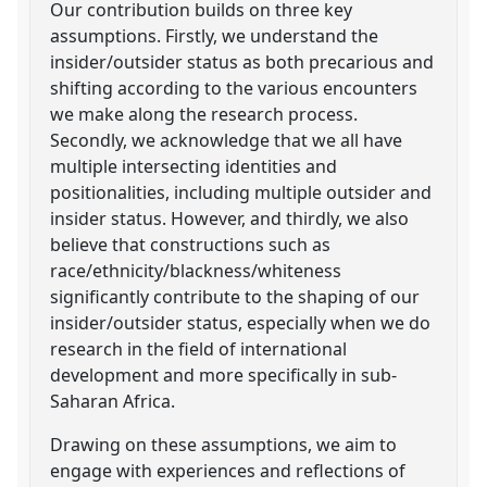
Our contribution builds on three key
assumptions. Firstly, we understand the
insider/outsider status as both precarious and
shifting according to the various encounters
we make along the research process.
Secondly, we acknowledge that we all have
multiple intersecting identities and
positionalities, including multiple outsider and
insider status. However, and thirdly, we also
believe that constructions such as
race/ethnicity/blackness/whiteness
significantly contribute to the shaping of our
insider/outsider status, especially when we do
research in the field of international
development and more specifically in sub-
Saharan Africa.
Drawing on these assumptions, we aim to
engage with experiences and reflections of