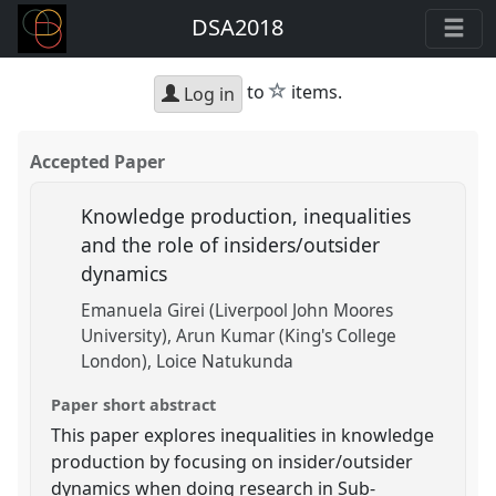
DSA2018
star
to
items.
Log in
Accepted Paper
Knowledge production, inequalities
and the role of insiders/outsider
dynamics
Emanuela Girei (Liverpool John Moores
University)
Arun Kumar (King's College
London)
Loice Natukunda
Paper short abstract
This paper explores inequalities in knowledge
production by focusing on insider/outsider
dynamics when doing research in Sub-