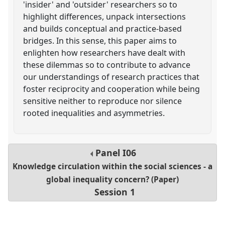
'insider' and 'outsider' researchers so to
highlight differences, unpack intersections
and builds conceptual and practice-based
bridges. In this sense, this paper aims to
enlighten how researchers have dealt with
these dilemmas so to contribute to advance
our understandings of research practices that
foster reciprocity and cooperation while being
sensitive neither to reproduce nor silence
rooted inequalities and asymmetries.
Panel
I06
Knowledge circulation within the social sciences - a
global inequality concern? (Paper)
Session 1