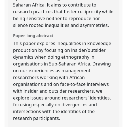
Saharan Africa. It aims to contribute to
research practices that foster reciprocity while
being sensitive neither to reproduce nor
silence rooted inequalities and asymmetries.
Paper long abstract
This paper explores inequalities in knowledge
production by focusing on insider/outsider
dynamics when doing ethnography in
organisations in Sub-Saharan Africa. Drawing
on our experiences as management
researchers working with African
organisations and on face-to-face interviews
with insider and outsider researchers, we
explore issues around researchers' identities,
focusing especially on divergences and
intersections with the identities of the
research participants.