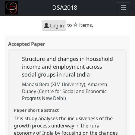
DSA2018
star
to
items.
Log in
Accepted Paper
Structure and changes in household
income and employment across
social groups in rural India
Manasi Bera (XIM University)
Amaresh
Dubey (Centre for Social and Economic
Progress New Delhi)
Paper short abstract
This study analyses the inclusiveness of the
growth process underway in the rural
economy of India by focusing on the changes