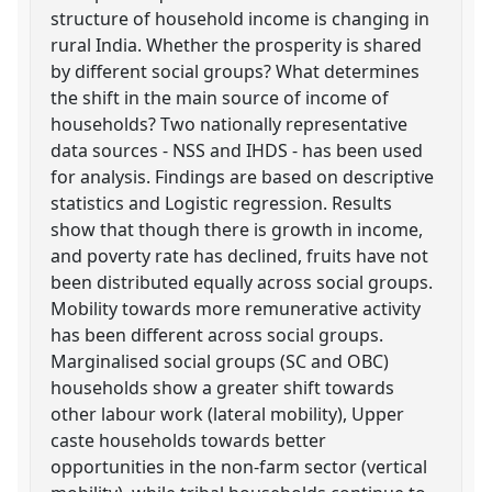
structure of household income is changing in
rural India. Whether the prosperity is shared
by different social groups? What determines
the shift in the main source of income of
households? Two nationally representative
data sources - NSS and IHDS - has been used
for analysis. Findings are based on descriptive
statistics and Logistic regression. Results
show that though there is growth in income,
and poverty rate has declined, fruits have not
been distributed equally across social groups.
Mobility towards more remunerative activity
has been different across social groups.
Marginalised social groups (SC and OBC)
households show a greater shift towards
other labour work (lateral mobility), Upper
caste households towards better
opportunities in the non-farm sector (vertical