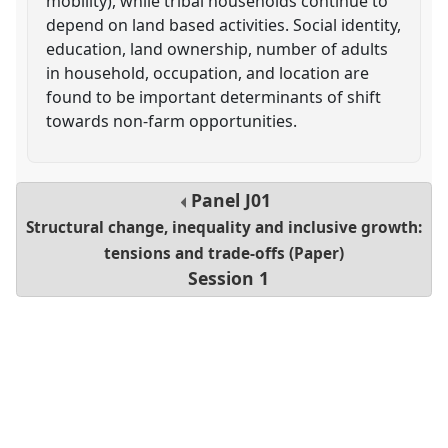
mobility), while tribal households continue to
depend on land based activities. Social identity,
education, land ownership, number of adults
in household, occupation, and location are
found to be important determinants of shift
towards non-farm opportunities.
Panel
J01
Structural change, inequality and inclusive growth:
tensions and trade-offs (Paper)
Session 1