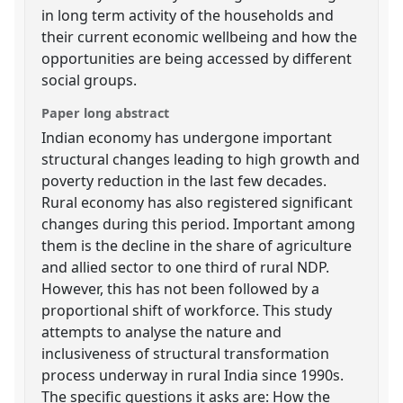
in long term activity of the households and
their current economic wellbeing and how the
opportunities are being accessed by different
social groups.
Paper long abstract
Indian economy has undergone important
structural changes leading to high growth and
poverty reduction in the last few decades.
Rural economy has also registered significant
changes during this period. Important among
them is the decline in the share of agriculture
and allied sector to one third of rural NDP.
However, this has not been followed by a
proportional shift of workforce. This study
attempts to analyse the nature and
inclusiveness of structural transformation
process underway in rural India since 1990s.
The specific questions it asks are: How the