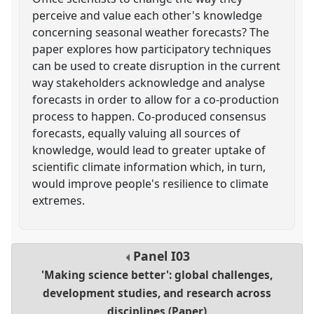
perceive and value each other's knowledge
concerning seasonal weather forecasts? The
paper explores how participatory techniques
can be used to create disruption in the current
way stakeholders acknowledge and analyse
forecasts in order to allow for a co-production
process to happen. Co-produced consensus
forecasts, equally valuing all sources of
knowledge, would lead to greater uptake of
scientific climate information which, in turn,
would improve people's resilience to climate
extremes.
Panel
I03
'Making science better': global challenges,
development studies, and research across
disciplines (Paper)