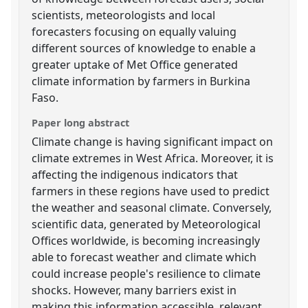
scientists, meteorologists and local
forecasters focusing on equally valuing
different sources of knowledge to enable a
greater uptake of Met Office generated
climate information by farmers in Burkina
Faso.
Paper long abstract
Climate change is having significant impact on
climate extremes in West Africa. Moreover, it is
affecting the indigenous indicators that
farmers in these regions have used to predict
the weather and seasonal climate. Conversely,
scientific data, generated by Meteorological
Offices worldwide, is becoming increasingly
able to forecast weather and climate which
could increase people's resilience to climate
shocks. However, many barriers exist in
making this information accessible, relevant