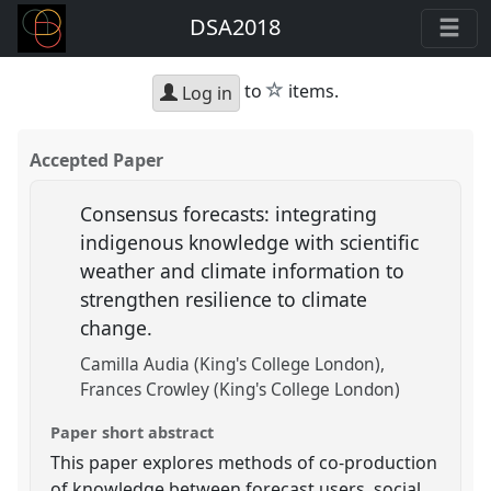
DSA2018
star
to
items.
Log in
Accepted Paper
Consensus forecasts: integrating
indigenous knowledge with scientific
weather and climate information to
strengthen resilience to climate
change.
Camilla Audia (King's College London)
Frances Crowley (King's College London)
Paper short abstract
This paper explores methods of co-production
of knowledge between forecast users, social