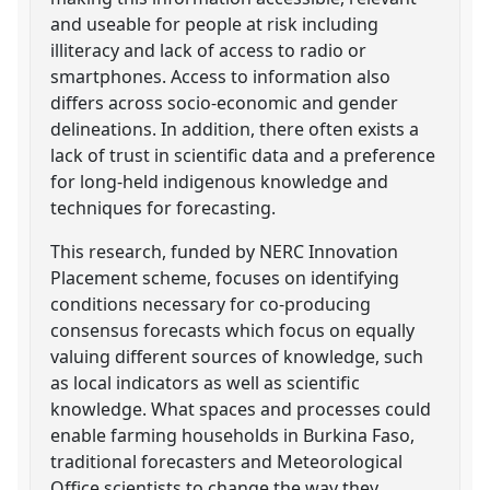
and useable for people at risk including
illiteracy and lack of access to radio or
smartphones. Access to information also
differs across socio-economic and gender
delineations. In addition, there often exists a
lack of trust in scientific data and a preference
for long-held indigenous knowledge and
techniques for forecasting.
This research, funded by NERC Innovation
Placement scheme, focuses on identifying
conditions necessary for co-producing
consensus forecasts which focus on equally
valuing different sources of knowledge, such
as local indicators as well as scientific
knowledge. What spaces and processes could
enable farming households in Burkina Faso,
traditional forecasters and Meteorological
Office scientists to change the way they