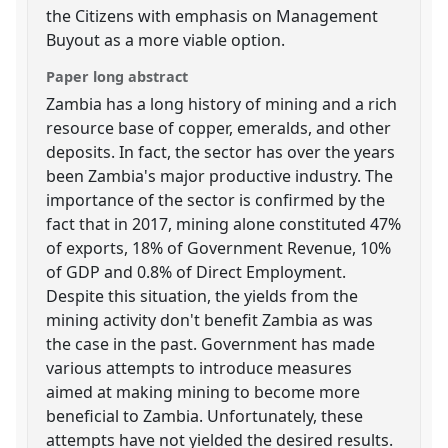
the Citizens with emphasis on Management
Buyout as a more viable option.
Paper long abstract
Zambia has a long history of mining and a rich
resource base of copper, emeralds, and other
deposits. In fact, the sector has over the years
been Zambia's major productive industry. The
importance of the sector is confirmed by the
fact that in 2017, mining alone constituted 47%
of exports, 18% of Government Revenue, 10%
of GDP and 0.8% of Direct Employment.
Despite this situation, the yields from the
mining activity don't benefit Zambia as was
the case in the past. Government has made
various attempts to introduce measures
aimed at making mining to become more
beneficial to Zambia. Unfortunately, these
attempts have not yielded the desired results.