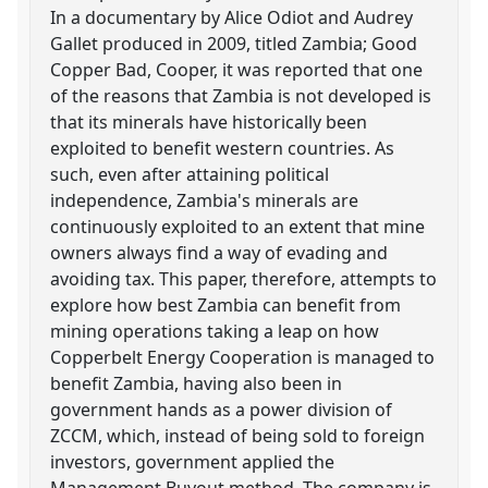
In a documentary by Alice Odiot and Audrey
Gallet produced in 2009, titled Zambia; Good
Copper Bad, Cooper, it was reported that one
of the reasons that Zambia is not developed is
that its minerals have historically been
exploited to benefit western countries. As
such, even after attaining political
independence, Zambia's minerals are
continuously exploited to an extent that mine
owners always find a way of evading and
avoiding tax. This paper, therefore, attempts to
explore how best Zambia can benefit from
mining operations taking a leap on how
Copperbelt Energy Cooperation is managed to
benefit Zambia, having also been in
government hands as a power division of
ZCCM, which, instead of being sold to foreign
investors, government applied the
Management Buyout method. The company is