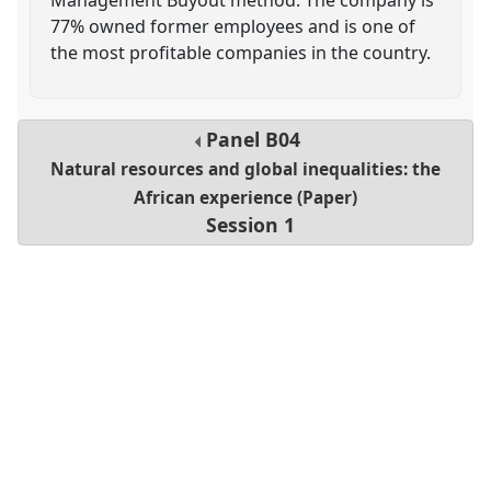
77% owned former employees and is one of
the most profitable companies in the country.
Panel
B04
Natural resources and global inequalities: the
African experience (Paper)
Session 1