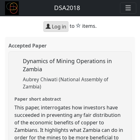
DSA2018
star
to
items.
Log in
Accepted Paper
Dynamics of Mining Operations in
Zambia
Aubrey Chiwati (National Assembly of
Zambia)
Paper short abstract
This paper, interrogates how investors have
succeeded in preventing any fair distribution
of the economic benefits of copper to
Zambians. It highlights what Zambia can do in
order for the mines to be more beneficial to