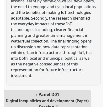
lessons learnt by home-grown IoT developers,
the need to engage and train local populations
and the benefits of making IoT technologies
adaptable. Secondly, the research identified
the everyday impacts of these IoT
technologies including; clearer financial
planning and greater time-management in
water/fuel collection. The final finding opens
up discussion on how data representation
within urban infrastructure, through IoT, ties
into both local and municipal politics, as well
as the negative consequences of this
representation for future infrastructure
investment.
Panel
D01
Digital inequalities and development (Paper)
Session 1