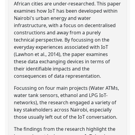
African cities are under-researched. This paper
examines how IoT has been developed within
Nairobi's urban energy and water
infrastructure, with a focus on decentralised
constructions and away from a purely
technical perspective. By focussing on the
everyday experiences associated with IoT
(Lawhon et al., 2014), the paper examines
these data exchanging devices in terms of
their identifiable impacts and the
consequences of data representation.
Focussing on four main projects (Water ATMs,
water tank sensors, ethanol and LPG IoT-
networks), the research engaged a variety of
key stakeholders across Nairobi, especially
those usually left out of the IoT conversation.
The findings from the research highlight the