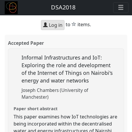
DSA2018
star
to
items.
Log in
Accepted Paper
Informal Infrastructures and IoT:
Exploring the role and development
of the Internet of Things on Nairobi's
energy and water networks
Joseph Chambers (University of
Manchester)
Paper short abstract
This paper examines how IoT technologies are
being incorporated within the decentralised
water and energy infrastructures of Nairobi.