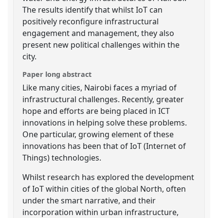
The results identify that whilst IoT can
positively reconfigure infrastructural
engagement and management, they also
present new political challenges within the
city.
Paper long abstract
Like many cities, Nairobi faces a myriad of
infrastructural challenges. Recently, greater
hope and efforts are being placed in ICT
innovations in helping solve these problems.
One particular, growing element of these
innovations has been that of IoT (Internet of
Things) technologies.
Whilst research has explored the development
of IoT within cities of the global North, often
under the smart narrative, and their
incorporation within urban infrastructure,