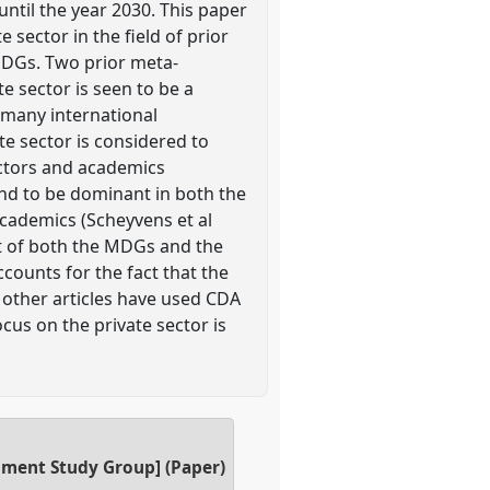
until the year 2030. This paper
sector in the field of prior
MDGs. Two prior meta-
te sector is seen to be a
many international
e sector is considered to
actors and academics
und to be dominant in both the
academics (Scheyvens et al
ext of both the MDGs and the
counts for the fact that the
 other articles have used CDA
cus on the private sector is
opment Study Group] (Paper)