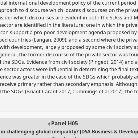
ial international development policy of the current period 
proach to discourse which locates discourses on the private 
onsider which discourses are evident in both the SDGs and 
ector are identified in the literature: one in which the priva
 can support a pro-poor development agenda proposed by 
ed countries (Langan, 2009); and a second where the privat
s with development, largely proposed by some civil society 
n general, the former discourse of the private sector was fo
 the SDGs. Evidence from civil society (Pingeot, 2014) and 
te sector actors were influential in determining the final t
uence was greater in the case of the SDGs which probably ac
 receive primary rather than secondary emphasis. Although
the SDGs (Briant Carant 2017, Cummings et al 2017), the fo
Panel
H05
r in challenging global inequality? [DSA Business & Devel