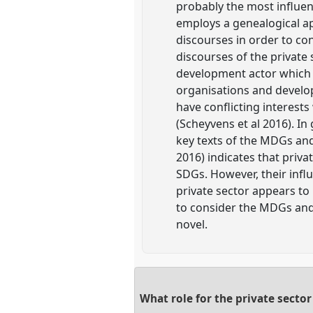
probably the most influent
employs a genealogical ap
discourses in order to c
discourses of the private s
development actor which
organisations and develop
have conflicting interest
(Scheyvens et al 2016). I
key texts of the MDGs and
2016) indicates that priva
SDGs. However, their infl
private sector appears to
to consider the MDGs and 
novel.
What role for the private secto