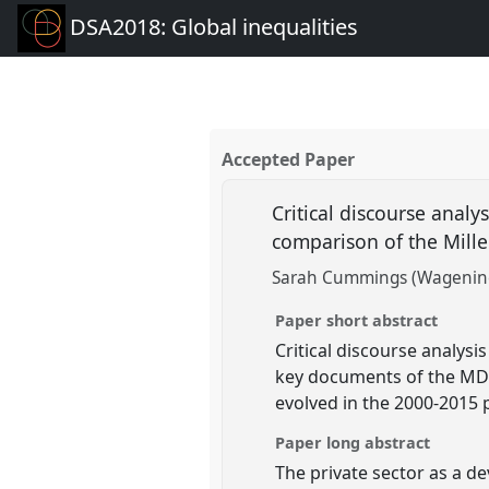
DSA2018: Global inequalities
Accepted Paper
Critical discourse analy
comparison of the Mil
Sarah Cummings (Wagening
Paper short abstract
Critical discourse analysi
key documents of the MDG
evolved in the 2000-2015 
Paper long abstract
The private sector as a d