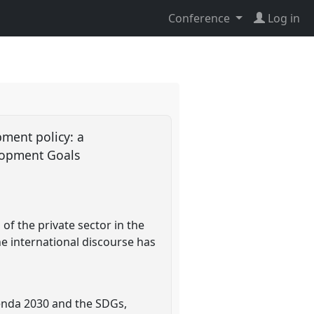
Conference
Log in
opment policy: a
elopment Goals
of the private sector in the
e international discourse has
genda 2030 and the SDGs,