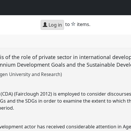
star
to
items.
Log in
sis of the role of private sector in international devel
lennium Development Goals and the Sustainable Dev
en University and Research)
s (CDA) (Fairclough 2012) is employed to consider discourses 
s and the SDGs in order to examine the extent to which th
period.
evelopment actor has received considerable attention in A