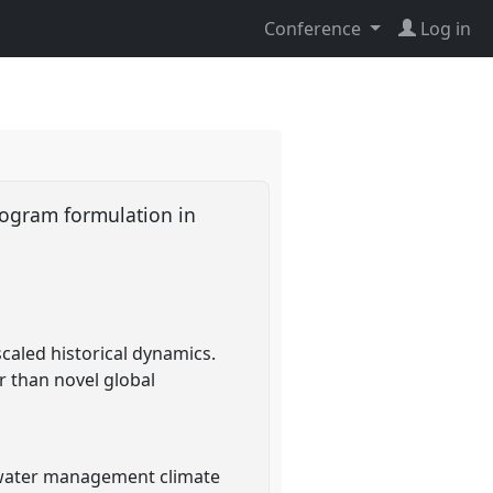
Conference
Log in
rogram formulation in
aled historical dynamics.
er than novel global
f water management climate