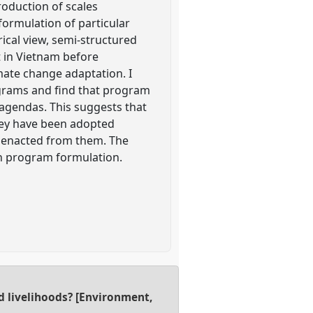
oduction of scales
 formulation of particular
ical view, semi-structured
 in Vietnam before
ate change adaptation. I
ograms and find that program
 agendas. This suggests that
hey have been adopted
s enacted from them. The
 in program formulation.
d livelihoods? [Environment,