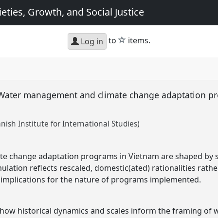
eties, Growth, and Social Justice
star
to
items.
Log in
s: Water management and climate change adaptation p
nish Institute for International Studies)
 change adaptation programs in Vietnam are shaped by sc
ulation reflects rescaled, domestic(ated) rationalities rath
 implications for the nature of programs implemented.
n how historical dynamics and scales inform the framing o