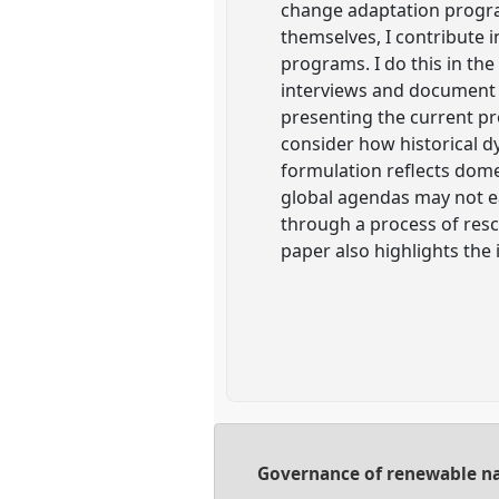
change adaptation progra
themselves, I contribute i
programs. I do this in th
interviews and document 
presenting the current p
consider how historical 
formulation reflects dome
global agendas may not e
through a process of resc
paper also highlights the
Governance of renewable nat