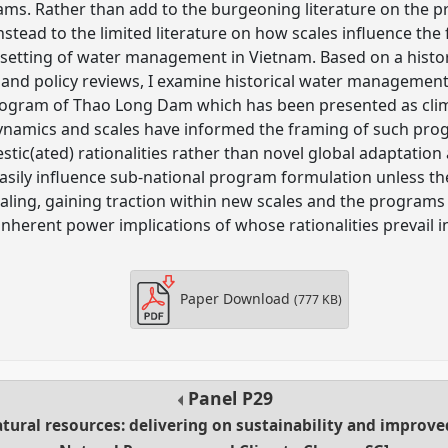
ms. Rather than add to the burgeoning literature on the pr
nstead to the limited literature on how scales influence the
e setting of water management in Vietnam. Based on a histor
and policy reviews, I examine historical water management
rogram of Thao Long Dam which has been presented as clim
dynamics and scales have informed the framing of such pr
stic(ated) rationalities rather than novel global adaptation
asily influence sub-national program formulation unless t
aling, gaining traction within new scales and the program
 inherent power implications of whose rationalities prevail
Paper Download
(777 KB)
Panel
P29
ural resources: delivering on sustainability and improve