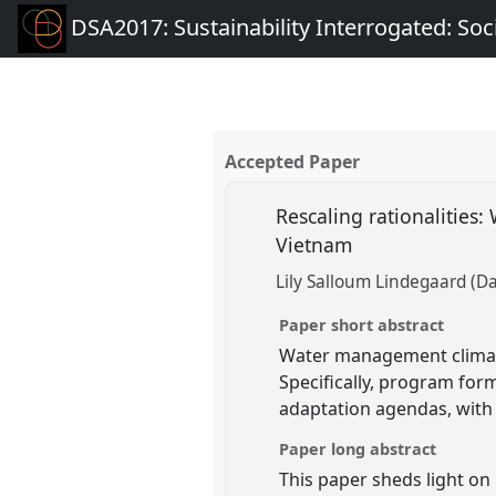
DSA2017: Sustainability Interrogated: Soci
Accepted Paper
Rescaling rationalitie
Vietnam
Lily Salloum Lindegaard (Da
Paper short abstract
Water management climate
Specifically, program form
adaptation agendas, with
Paper long abstract
This paper sheds light o