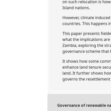
on such relocation is howe
Island nations.
However, climate induced 
countries. This happens in
This paper presents fiel
what the implications are
Zambia, exploring the str
governance scheme that ha
It shows how some commun
enhance land tenure secur
land. It further shows h
governs the resettlement
Governance of renewable nat