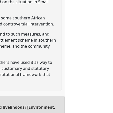
 on the situation in Small
n some southern African
d controversial intervention.
ond to such measures, and
settlement scheme in southern
 scheme, and the community
ers have used it as way to
ss customary and statutory
stitutional framework that
d livelihoods? [Environment,