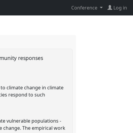
Conference
Log in
mmunity responses
to climate change in climate
ties respond to such
te vulnerable populations -
te change. The empirical work