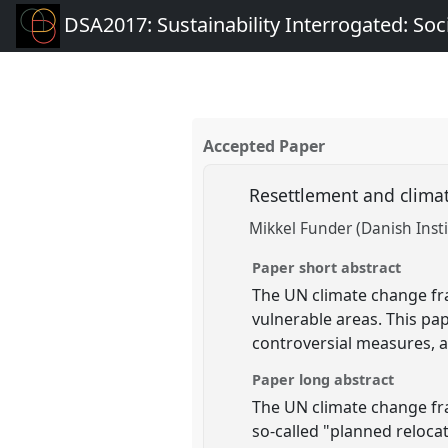
DSA2017: Sustainability Interrogated: Soci
Accepted Paper
Resettlement and clima
Mikkel Funder (Danish Insti
Paper short abstract
The UN climate change fr
vulnerable areas. This p
controversial measures, a
Paper long abstract
The UN climate change fra
so-called "planned reloca