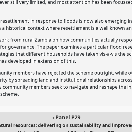
ver still very limited, and most attention has been focussed
resettlement in response to floods is now also emerging i
 a historical context where resettlement is a well known an
dwork from rural Zambia on how communities actually resp
 for governance. The paper examines a particular flood re
ategies that different households have taken vis-a-vis the
s developed in extension of this.
ity members have rejected the scheme outright, while oth
ity by spreading land and institutional relationships acro
ow community members seek to navigate and reshape the in
 scheme.
Panel
P29
ural resources: delivering on sustainability and improve