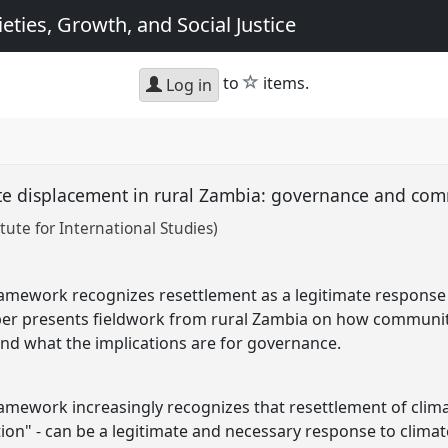
eties, Growth, and Social Justice
star
to
items.
Log in
te displacement in rural Zambia: governance and co
tute for International Studies)
amework recognizes resettlement as a legitimate response 
aper presents fieldwork from rural Zambia on how communi
nd what the implications are for governance.
mework increasingly recognizes that resettlement of clima
tion" - can be a legitimate and necessary response to clima