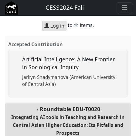
CESS2024 Fall
star
to
items.
Log in
Accepted Contribution
Artificial Intelligence: A New Frontier
in Sociological Inquiry
Jarkyn Shadymanova (American University
of Central Asia)
Roundtable
EDU-T0020
Integrating AI tools in Teaching and Research in
Central Asian Higher Education: Its Pitfalls and
Prospects