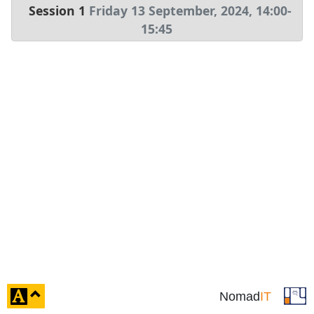
Session 1
Friday 13 September, 2024
,
14:00
-
15:45
click
Nomad
IT
to