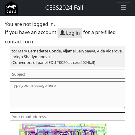
CESS2024 Fall
You are not logged in.
If you have an account
for a pre-filled
Log in
contact form.
to:
Mary Bernadette Conde, Aijamal Sarybaeva, Aida Aidarova,
Jarkyn Shadymanova,
(Convenors of panel EDU-T0020 at cess2024fall)