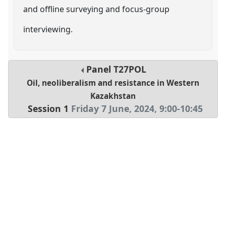
and offline surveying and focus-group
interviewing.
Panel
T27POL
Oil, neoliberalism and resistance in Western
Kazakhstan
Session 1
Friday 7 June, 2024
,
9:00
-
10:45