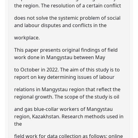
the region. The resolution of a certain conflict
does not solve the systemic problem of social
and labour disputes and conflicts in the
workplace.
This paper presents original findings of field
work done in Mangystau between May
to October in 2022. The aim of this study is to
report on key determining issues of labour
relations in Mangystau region that reflect the
regional growth. The scope of the study is oil
and gas blue-collar workers of Mangystau
region, Kazakhstan. Research methods used in
the
field work for data collection as follows: online