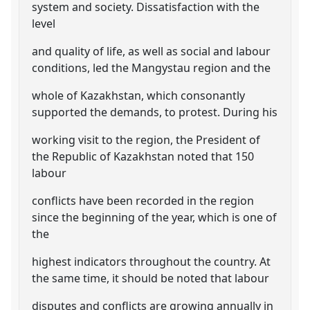
system and society. Dissatisfaction with the
level
and quality of life, as well as social and labour
conditions, led the Mangystau region and the
whole of Kazakhstan, which consonantly
supported the demands, to protest. During his
working visit to the region, the President of
the Republic of Kazakhstan noted that 150
labour
conflicts have been recorded in the region
since the beginning of the year, which is one of
the
highest indicators throughout the country. At
the same time, it should be noted that labour
disputes and conflicts are growing annually in