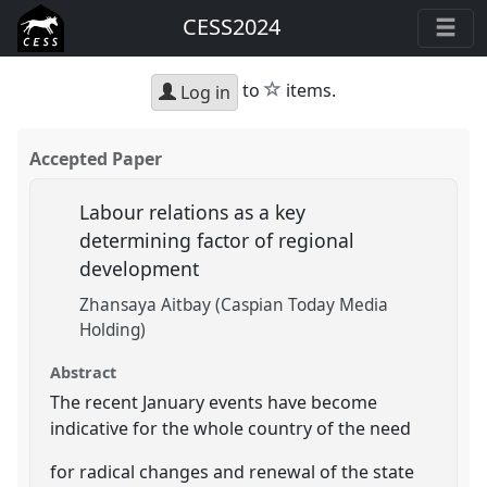
CESS2024
star
to
items.
Log in
Accepted Paper
Labour relations as a key
determining factor of regional
development
Zhansaya Aitbay (Caspian Today Media
Holding)
Abstract
The recent January events have become
indicative for the whole country of the need
for radical changes and renewal of the state