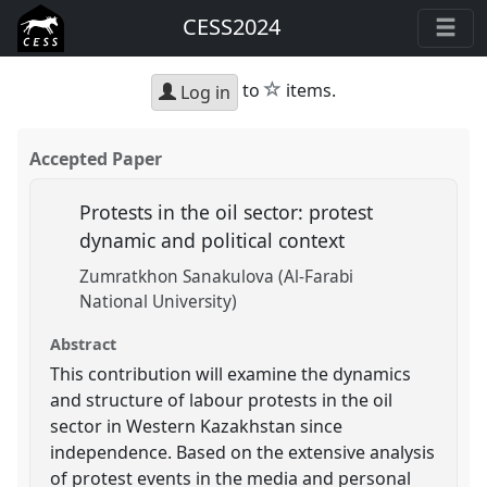
CESS2024
star
to
items.
Log in
Accepted Paper
Protests in the oil sector: protest
dynamic and political context
Zumratkhon Sanakulova (Al-Farabi
National University)
Abstract
This contribution will examine the dynamics
and structure of labour protests in the oil
sector in Western Kazakhstan since
independence. Based on the extensive analysis
of protest events in the media and personal