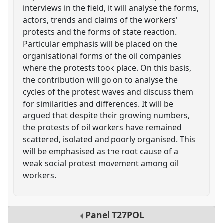
interviews in the field, it will analyse the forms,
actors, trends and claims of the workers'
protests and the forms of state reaction.
Particular emphasis will be placed on the
organisational forms of the oil companies
where the protests took place. On this basis,
the contribution will go on to analyse the
cycles of the protest waves and discuss them
for similarities and differences. It will be
argued that despite their growing numbers,
the protests of oil workers have remained
scattered, isolated and poorly organised. This
will be emphasised as the root cause of a
weak social protest movement among oil
workers.
Panel
T27POL