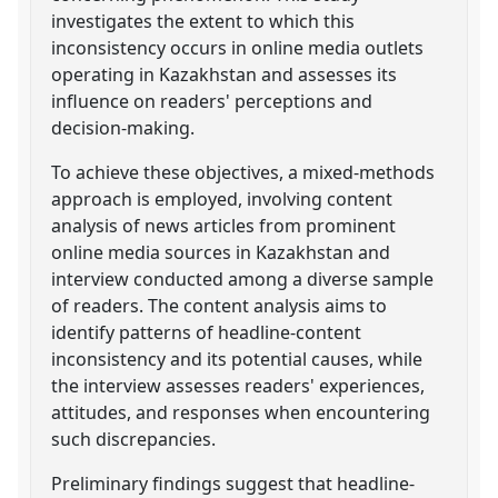
investigates the extent to which this
inconsistency occurs in online media outlets
operating in Kazakhstan and assesses its
influence on readers' perceptions and
decision-making.
To achieve these objectives, a mixed-methods
approach is employed, involving content
analysis of news articles from prominent
online media sources in Kazakhstan and
interview conducted among a diverse sample
of readers. The content analysis aims to
identify patterns of headline-content
inconsistency and its potential causes, while
the interview assesses readers' experiences,
attitudes, and responses when encountering
such discrepancies.
Preliminary findings suggest that headline-