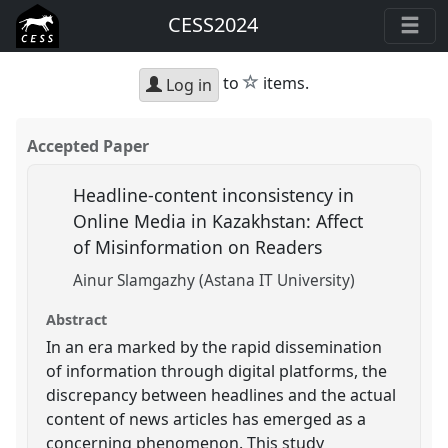
CESS2024
star
to
items.
Log in
Accepted Paper
Headline-content inconsistency in
Online Media in Kazakhstan: Affect
of Misinformation on Readers
Ainur Slamgazhy (Astana IT University)
Abstract
In an era marked by the rapid dissemination
of information through digital platforms, the
discrepancy between headlines and the actual
content of news articles has emerged as a
concerning phenomenon. This study