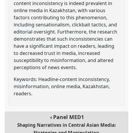
content inconsistency is indeed prevalent in
online media in Kazakhstan, with various
factors contributing to this phenomenon,
including sensationalism, clickbait tactics, and
editorial oversight. Furthermore, the research
demonstrates that such inconsistencies can
have a significant impact on readers, leading
to decreased trust in media, increased
susceptibility to misinformation, and altered
perceptions of news events.
Keywords: Headline-content inconsistency,
misinformation, online media, Kazakhstan,
readers.
Panel
MED1
Shaping Narratives in Central Asian Media:
Strategies and Manipulation