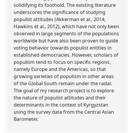
solidifying its foothold. The existing literature
underscores the significance of studying
populist attitudes (Akkerman et al., 2014;
Hawkins et al., 2012), which have not only been
observed in large segments of the populations
worldwide but have also been proven to guide
voting behavior towards populist entities in
established democracies. However, scholars of
populism tend to focus on specific regions,
namely Europe and the Americas, so that
growing varieties of populism in other areas
of the Global South remain under the radar.
The goal of my research project is to explore
the nature of populist attitudes and their
determinants in the context of Kyrgyzstan
using the survey data from the Central Asian
Barometer.