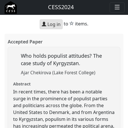
CESS2024
star
to
items.
Log in
Accepted Paper
Who holds populist attitudes? The
case study of Kyrgyzstan.
Ajar Chekirova (Lake Forest College)
Abstract
In recent times, there has been a notable
surge in the prominence of populist parties
and politicians across the globe. From the
United States to Denmark, and from Argentina
to Kyrgyzstan, populism in its various forms
has increasingly permeated the political arena,