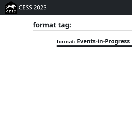
CESS 2023
format tag:
Events-in-Progress
format: