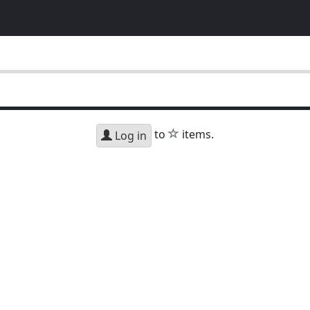
star
to
items.
Log in