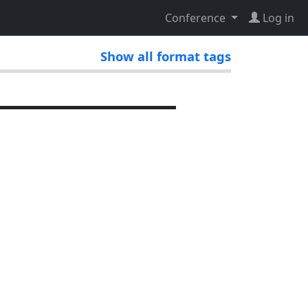
Conference
Log in
Show all format tags