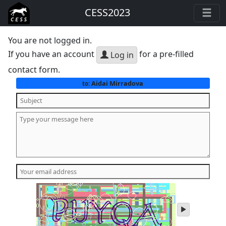
CESS2023
You are not logged in.
If you have an account
for a pre-filled
Log in
contact form.
Aidai Mirradova
to:
play
audio