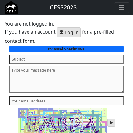
CESS2023
You are not logged in.
If you have an account
for a pre-filled
Log in
contact form.
Assel Sharimova
to:
play
audio