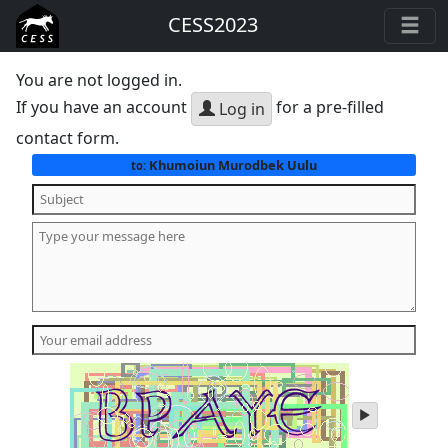
CESS2023
You are not logged in.
If you have an account
for a pre-filled
Log in
contact form.
Khumoiun Murodbek Uulu
to:
play
audio