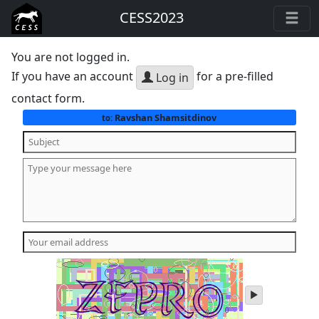
CESS2023
You are not logged in.
If you have an account
for a pre-filled
Log in
contact form.
Ravshan Shamsitdinov
to:
play
audio