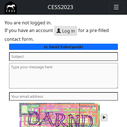
CESS2023
You are not logged in.
If you have an account
for a pre-filled
Log in
contact form.
Daniil Kabotyanski
to:
play
audio